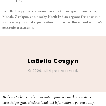
LaBella Cosgyn serves women across Chandigarh, Panchkula,
Mohali, Zirakpur, and nearby North Indian regions for cosmetic
gynecology, vaginal rejuvenation, intimate wellness, and women’s
aesthetic treatments.
LaBella Cosgyn
© 2026. All rights reserved.
Medical Disclaimer: The information provided on this website is
intended for general educational and informational purposes only.