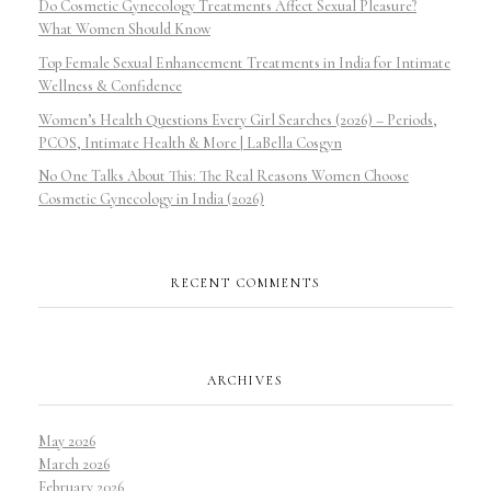
Do Cosmetic Gynecology Treatments Affect Sexual Pleasure?
What Women Should Know
Top Female Sexual Enhancement Treatments in India for Intimate
Wellness & Confidence
Women’s Health Questions Every Girl Searches (2026) – Periods,
PCOS, Intimate Health & More | LaBella Cosgyn
No One Talks About This: The Real Reasons Women Choose
Cosmetic Gynecology in India (2026)
RECENT COMMENTS
ARCHIVES
May 2026
March 2026
February 2026