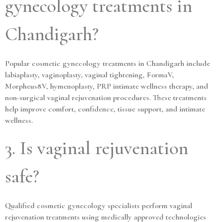
gynecology treatments in
Chandigarh?
Popular cosmetic gynecology treatments in Chandigarh include
labiaplasty, vaginoplasty, vaginal tightening, FormaV,
Morpheus8V, hymenoplasty, PRP intimate wellness therapy, and
non-surgical vaginal rejuvenation procedures. These treatments
help improve comfort, confidence, tissue support, and intimate
wellness.
3. Is vaginal rejuvenation
safe?
Qualified cosmetic gynecology specialists perform vaginal
rejuvenation treatments using medically approved technologies