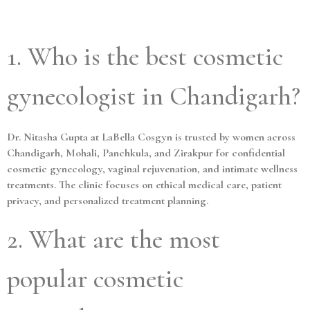
1. Who is the best cosmetic
gynecologist in Chandigarh?
Dr. Nitasha Gupta at LaBella Cosgyn is trusted by women across
Chandigarh, Mohali, Panchkula, and Zirakpur for confidential
cosmetic gynecology, vaginal rejuvenation, and intimate wellness
treatments. The clinic focuses on ethical medical care, patient
privacy, and personalized treatment planning.
2. What are the most
popular cosmetic