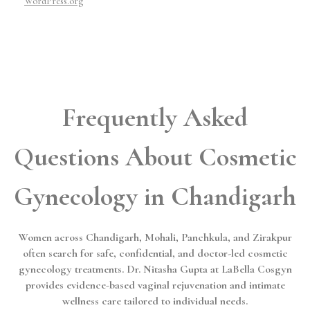
WordPress.org
Frequently Asked
Questions About Cosmetic
Gynecology in Chandigarh
Women across Chandigarh, Mohali, Panchkula, and Zirakpur
often search for safe, confidential, and doctor-led cosmetic
gynecology treatments. Dr. Nitasha Gupta at LaBella Cosgyn
provides evidence-based vaginal rejuvenation and intimate
wellness care tailored to individual needs.