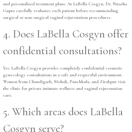
and personalized treatment plans. At LaBella Cosgyn, Dr. Nitasha
Gupta carefully evaluates each patient before recommending
surgical or non-surgical vaginal rejuvenation procedures.
4. Does LaBella Cosgyn offer
confidential consultations?
Yes. LaBella Cosgyn provides completely confidential cosmetic
gynecology consultations in a safe and respectful environment.
Women from Chandigarh, Mohali, Panchkula, and Zirakpur visit
the clinic for private intimate wellness and vaginal rejuvenation
care.
5. Which areas does LaBella
Cosgyn serve?