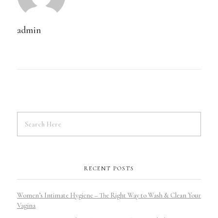
admin
RECENT POSTS
Women’s Intimate Hygiene – The Right Way to Wash & Clean Your
Vagina