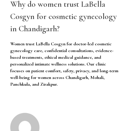
Why do women trust LaBella
Cosgyn for cosmetic gynecology
in Chandigarh?
Women trust LaBella Cosgyn for doctor-led cosmetic
gynecology care, confidential consultations, evidence-
based treatments, ethical medical guidance, and
personalized intimate wellness solutions. Our clinic
focuses on patient comfort, safety, privacy, and long-term
well-being for women across Chandigarh, Mohali,
Panchkula, and Zirakpur.