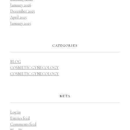
January 2026
December 2025
April 2025
January 2025
CATEGORIES
BLOG
COSMETIC GYNECOLOGY
COSMETIC GYNECOLOGY
META
Log in
Entries feed
Comments feed