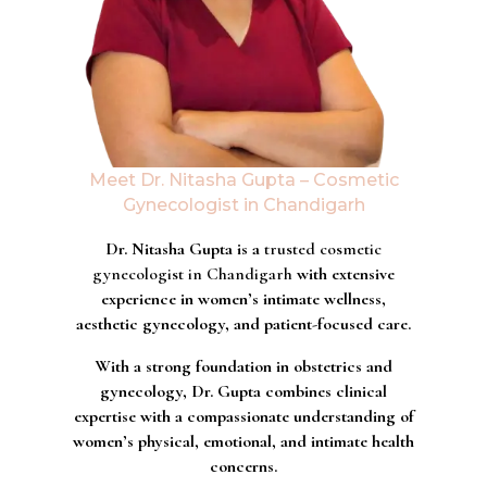
Meet Dr. Nitasha Gupta – Cosmetic
Gynecologist in Chandigarh
Dr. Nitasha Gupta is a
trusted cosmetic
gynecologist in Chandigarh
with extensive
experience in women’s intimate wellness,
aesthetic gynecology, and patient-focused care.
With a strong foundation in obstetrics and
gynecology, Dr. Gupta combines clinical
expertise with a compassionate understanding of
women’s physical, emotional, and intimate health
concerns.