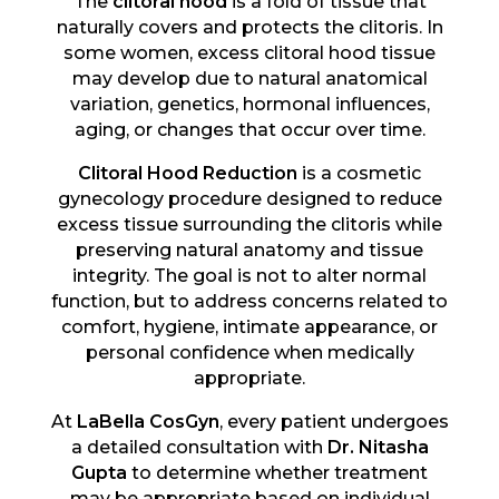
The
clitoral hood
is a fold of tissue that
naturally covers and protects the clitoris. In
some women, excess clitoral hood tissue
may develop due to natural anatomical
variation, genetics, hormonal influences,
aging, or changes that occur over time.
Clitoral Hood Reduction
is a cosmetic
gynecology procedure designed to reduce
excess tissue surrounding the clitoris while
preserving natural anatomy and tissue
integrity. The goal is not to alter normal
function, but to address concerns related to
comfort, hygiene, intimate appearance, or
personal confidence when medically
appropriate.
At
LaBella CosGyn
, every patient undergoes
a detailed consultation with
Dr. Nitasha
Gupta
to determine whether treatment
may be appropriate based on individual