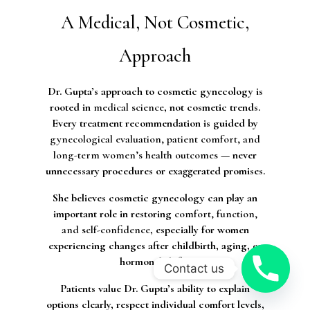
A Medical, Not Cosmetic,
Approach
Dr. Gupta’s approach to cosmetic gynecology is
rooted in
medical science
, not cosmetic trends.
Every treatment recommendation is guided by
gynecological evaluation, patient comfort, and
long-term women’s health outcomes
— never
unnecessary procedures or exaggerated promises.
She believes cosmetic gynecology can play an
important role in restoring
comfort, function,
and self-confidence
, especially for women
experiencing changes after childbirth, aging, or
hormonal shifts.
Contact us
Patients value Dr. Gupta’s ability to explain
options clearly, respect individual comfort levels,