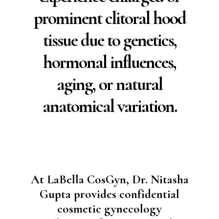
prominent clitoral hood
tissue due to genetics,
hormonal influences,
aging, or natural
anatomical variation.
At LaBella CosGyn, Dr. Nitasha
Gupta provides confidential
cosmetic gynecology