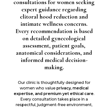
consultations for women seeking
expert guidance regarding
clitoral hood reduction and
intimate wellness concerns.
Every recommendation is based
on detailed gynecological
assessment, patient goals,
anatomical considerations, and
informed medical decision-
making.
Our clinic is thoughtfully designed for
women who value
privacy, medical
expertise, and premium yet ethical care
.
Every consultation takes place in a
respectful, judgment-free environment,