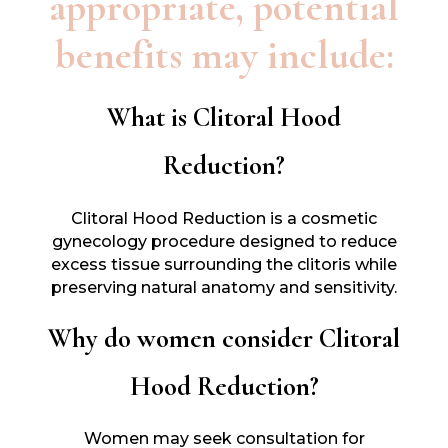
appropriate, potential
benefits may include:
What is Clitoral Hood
Reduction?
Clitoral Hood Reduction is a cosmetic
gynecology procedure designed to reduce
excess tissue surrounding the clitoris while
preserving natural anatomy and sensitivity.
Why do women consider Clitoral
Hood Reduction?
Women may seek consultation for