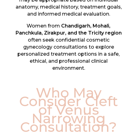
anatomy, medical history, treatment goals,
and informed medical evaluation.
Women from
Chandigarh, Mohali,
Panchkula, Zirakpur, and the Tricity region
often seek confidential cosmetic
gynecology consultations to explore
personalized treatment options in a safe,
ethical, and professional clinical
environment.
Who May
Consider Cleft
of Venus
Narrowing
Consultation?