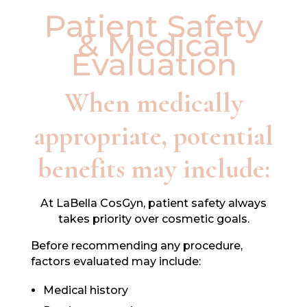
Patient Safety
& Medical
Evaluation
When medically
appropriate, potential
benefits may include:
At LaBella CosGyn, patient safety always
takes priority over cosmetic goals.
Before recommending any procedure,
factors evaluated may include:
Medical history