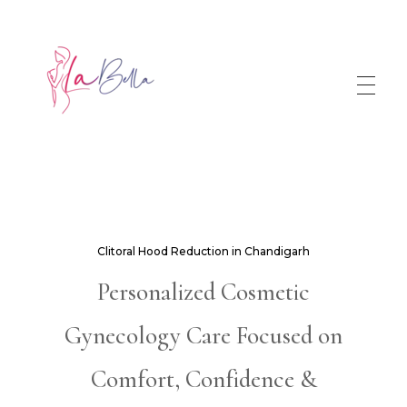
Clitoral Hood Reduction in Chandigarh
Personalized Cosmetic
Gynecology Care Focused on
Comfort, Confidence &