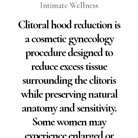
Intimate Wellness
Clitoral hood reduction is
a cosmetic gynecology
procedure designed to
reduce excess tissue
surrounding the clitoris
while preserving natural
anatomy and sensitivity.
Some women may
experience enlarged or