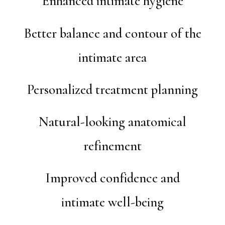
Enhanced intimate hygiene
Better balance and contour of the
intimate area
Personalized treatment planning
Natural-looking anatomical
refinement
Improved confidence and
intimate well-being