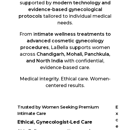
supported by
modern technology and
evidence-based gynecological
protocols
tailored to individual medical
needs.
From i
ntimate wellness treatments to
advanced cosmetic gynecology
procedures
, LaBella supports women
across
Chandigarh, Mohali, Panchkula,
and North India
with confidential,
evidence-based care.
Medical integrity. Ethical care. Women-
centered results.
Trusted by Women Seeking Premium
E
Intimate Care
x
c
Ethical, Gynecologist-Led Care
e