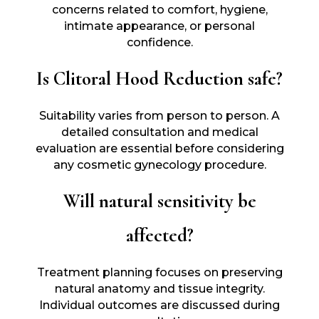
concerns related to comfort, hygiene,
intimate appearance, or personal
confidence.
Is Clitoral Hood Reduction safe?
Suitability varies from person to person. A
detailed consultation and medical
evaluation are essential before considering
any cosmetic gynecology procedure.
Will natural sensitivity be
affected?
Treatment planning focuses on preserving
natural anatomy and tissue integrity.
Individual outcomes are discussed during