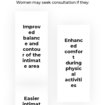
Women may seek consultation if they:
Improv
ed
balanc
Enhanc
e and
ed
contou
comfor
r of the
t
intimat
during
e area
physic
al
activiti
es
Easier
intimat