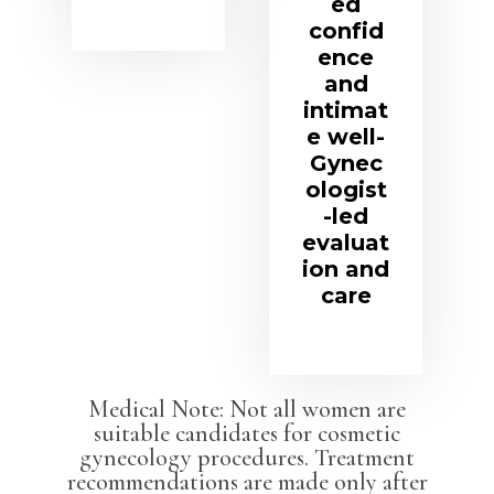
ed
confid
ence
and
intimat
e well-
Gynec
ologist
-led
evaluat
ion and
care
Medical Note: Not all women are
suitable candidates for cosmetic
gynecology procedures. Treatment
recommendations are made only after