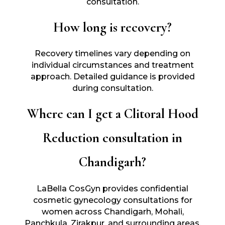
consultation.
How long is recovery?
Recovery timelines vary depending on
individual circumstances and treatment
approach. Detailed guidance is provided
during consultation.
Where can I get a Clitoral Hood
Reduction consultation in
Chandigarh?
LaBella CosGyn provides confidential
cosmetic gynecology consultations for
women across Chandigarh, Mohali,
Panchkula, Zirakpur, and surrounding areas.