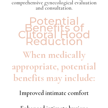
comprehensive gynecological evaluation
and consultation.
Potential
Benefits of
Clitoral Hood
Reduction
When medically
appropriate, potential
benefits may include:
Improved intimate comfort