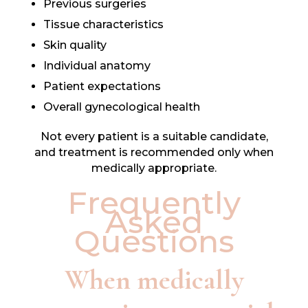
Previous surgeries
Tissue characteristics
Skin quality
Individual anatomy
Patient expectations
Overall gynecological health
Not every patient is a suitable candidate,
and treatment is recommended only when
medically appropriate.
Frequently
Asked
Questions
When medically