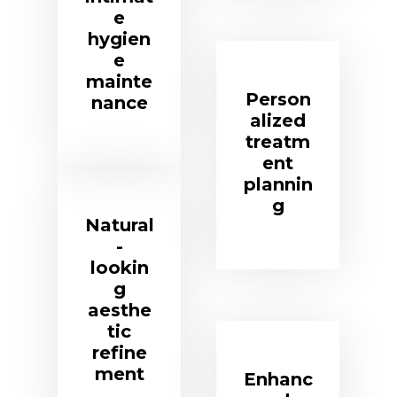
e
hygien
e
mainte
Person
nance
alized
treatm
ent
plannin
g
Natural
-
lookin
g
aesthe
tic
refine
ment
Enhanc