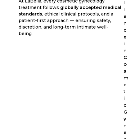
At LaBella, every cosmetic gynecology
l
treatment follows
globally accepted medical
l
standards
, ethical clinical protocols, and a
e
patient-first approach — ensuring safety,
n
discretion, and long-term intimate well-
c
being.
e
i
n
C
o
s
m
e
t
i
c
G
y
n
e