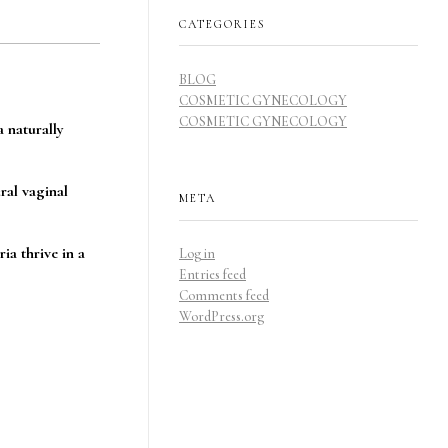
CATEGORIES
BLOG
COSMETIC GYNECOLOGY
COSMETIC GYNECOLOGY
a naturally
ral vaginal
META
ia thrive in a
Log in
Entries feed
Comments feed
WordPress.org