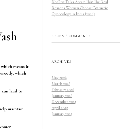
No One Talks About This: The Real
Reasons Women Choose Cosmetic
Gynecology in India (2026)
Wash
RECENT COMMENTS
ARCHIVES
, which means it
rrectly, which
May 2026
March 2026
February 2026
 can lead to
January 2026
December 2025
April 2025
help maintain
January 2025
y women