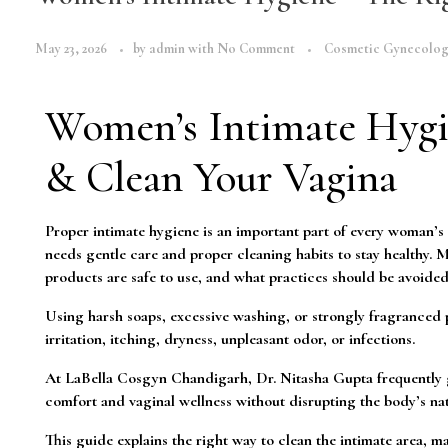
May 23, 2026
by
admin
with
No Comment
Cosmetic Gynecolo
Women’s Intimate Hygi
& Clean Your Vagina
Proper intimate hygiene is an important part of every woman’s o
needs gentle care and proper cleaning habits to stay healthy.
products are safe to use, and what practices should be avoided
Using harsh soaps, excessive washing, or strongly fragranced p
irritation, itching, dryness, unpleasant odor, or infections.
At LaBella Cosgyn Chandigarh, Dr. Nitasha Gupta frequently g
comfort and vaginal wellness without disrupting the body’s nat
This guide explains the right way to clean the intimate area,