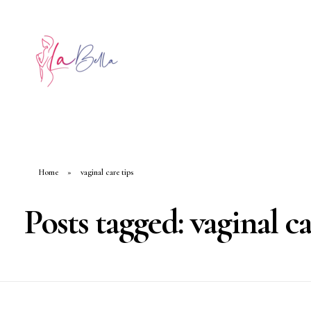
Home
»
vaginal care tips
Posts tagged: vaginal ca