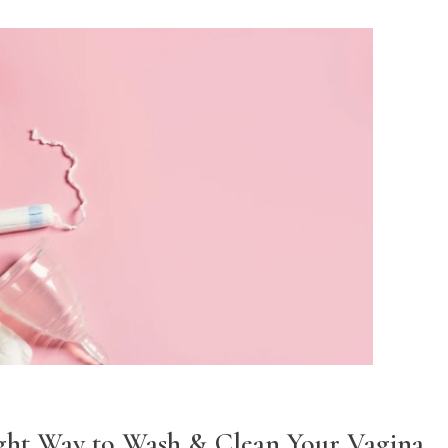
ght Way to Wash & Clean Your Vagina