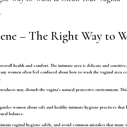
gy
ene – The Right Way to 
verall health and comfort. The intimate area is delicate and sensitive
 Many women often feel confused about how to wash the vaginal area co
.
roducts may disturb the vagina’s natural protective environment. This
uides women about safe and healthy intimate hygiene practices that 
ural balance.
 maintain vaginal hygiene safely, and avoid common mistakes that man