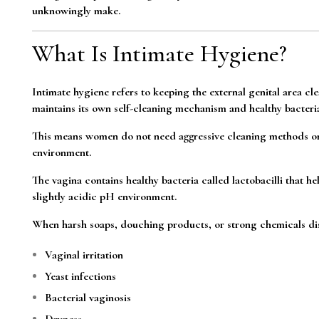
unknowingly make.
What Is Intimate Hygiene?
Intimate hygiene refers to keeping the external genital area cl
maintains its own self-cleaning mechanism and healthy bacteria
This means women do not need aggressive cleaning methods or 
environment.
The vagina contains healthy bacteria called lactobacilli that he
slightly acidic pH environment.
When harsh soaps, douching products, or strong chemicals di
Vaginal irritation
Yeast infections
Bacterial vaginosis
Dryness