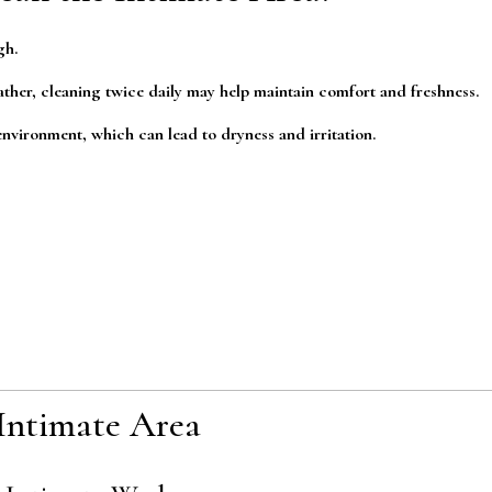
gh.
ther, cleaning twice daily may help maintain comfort and freshness.
nvironment, which can lead to dryness and irritation.
Intimate Area