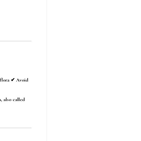
 flora ✔ Avoid
, also called