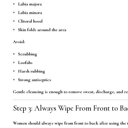
Labia majora
Labia minora
Clitoral hood
Skin folds around the area
Avoid:
Scrubbing
Loofahs
Harsh rubbing
Strong antiseptics
Gentle cleansing is enough to remove sweat, discharge, and re
Step 3: Always Wipe From Front to Ba
Women should always wipe from front to back after using the t