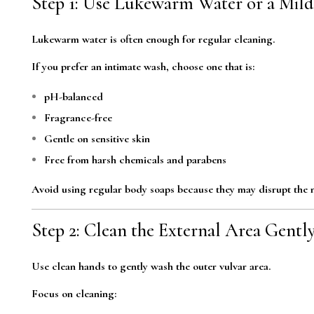
Step 1: Use Lukewarm Water or a Mil
Lukewarm water is often enough for regular cleaning.
If you prefer an intimate wash, choose one that is:
pH-balanced
Fragrance-free
Gentle on sensitive skin
Free from harsh chemicals and parabens
Avoid using regular body soaps because they may disrupt the n
Step 2: Clean the External Area Gentl
Use clean hands to gently wash the outer vulvar area.
Focus on cleaning: