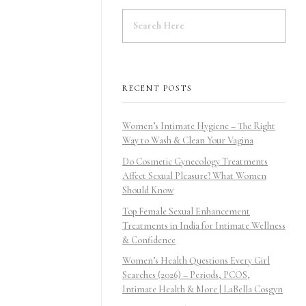
RECENT POSTS
Women’s Intimate Hygiene – The Right
Way to Wash & Clean Your Vagina
Do Cosmetic Gynecology Treatments
Affect Sexual Pleasure? What Women
Should Know
Top Female Sexual Enhancement
Treatments in India for Intimate Wellness
& Confidence
Women’s Health Questions Every Girl
Searches (2026) – Periods, PCOS,
Intimate Health & More | LaBella Cosgyn