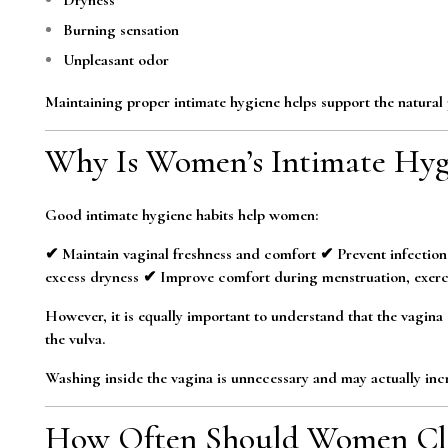
Burning sensation
Unpleasant odor
Maintaining proper intimate hygiene helps support the natural p
Why Is Women’s Intimate Hyg
Good intimate hygiene habits help women:
✔ Maintain vaginal freshness and comfort ✔ Prevent infection
excess dryness ✔ Improve comfort during menstruation, exerc
However, it is equally important to understand that the vagina c
the vulva.
Washing inside the vagina is unnecessary and may actually incre
How Often Should Women Cle