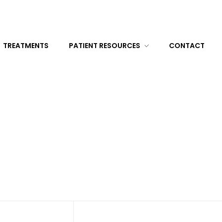
TREATMENTS
PATIENT RESOURCES
CONTACT