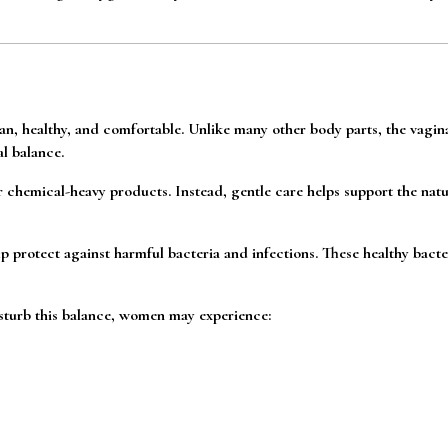
ean, healthy, and comfortable. Unlike many other body parts, the vagin
l balance.
chemical-heavy products. Instead, gentle care helps support the natu
lp protect against harmful bacteria and infections. These healthy bacter
sturb this balance, women may experience: