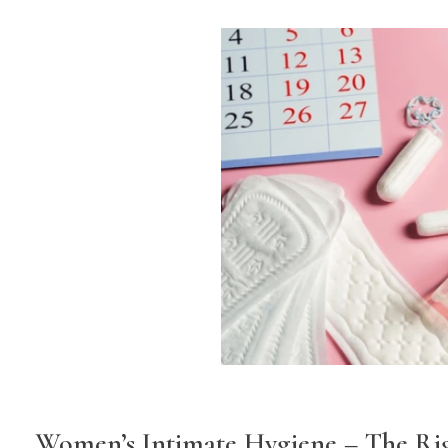
Women’s Intimate Hygiene – The Ri