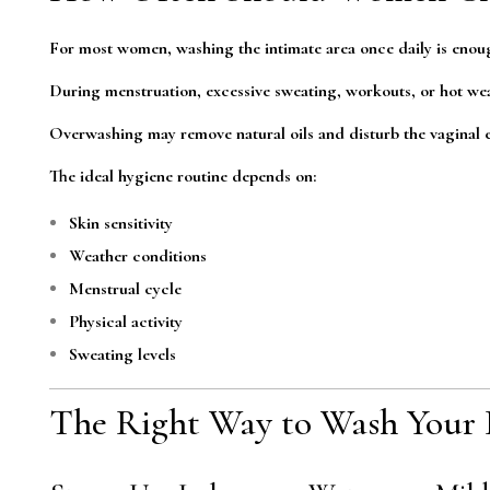
For most women, washing the intimate area once daily is enou
During menstruation, excessive sweating, workouts, or hot wea
Overwashing may remove natural oils and disturb the vaginal e
The ideal hygiene routine depends on:
Skin sensitivity
Weather conditions
Menstrual cycle
Physical activity
Sweating levels
The Right Way to Wash Your 