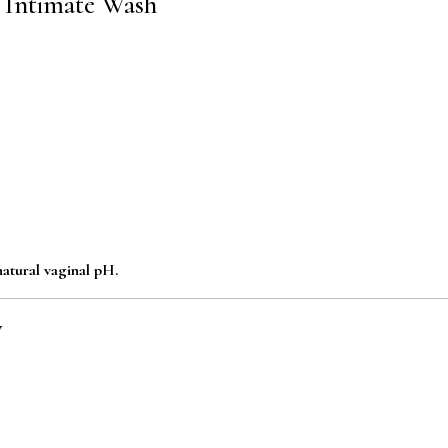
d Intimate Wash
atural vaginal pH.
y