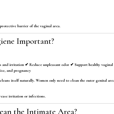
rotective barrier of the vaginal area.
iene Important?
s and irritation ✔ Reduce unpleasant odor ✔ Support healthy vaginal
ise, and pregnancy
leans itself naturally. Women only need to clean the outer genital area
ase irritation or infections.
an the Intimate Area?