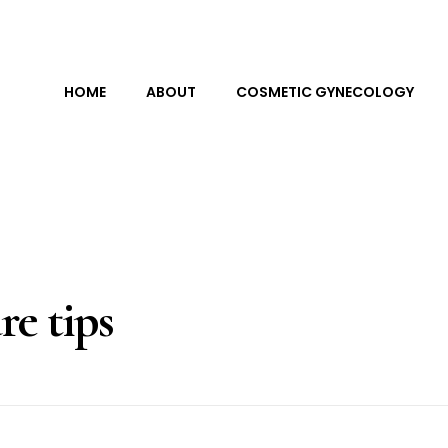
HOME
ABOUT
COSMETIC GYNECOLOGY
re tips