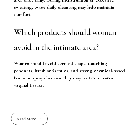
sweating, twice-daily cleansing may help maintain
comfort.
Which products should women
avoid in the intimate area?
Women should avoid scented soaps, douching
products, harsh antiseptics, and strong chemical-based
feminine sprays because they may irritate sensitive
vaginal tissues.
Read More