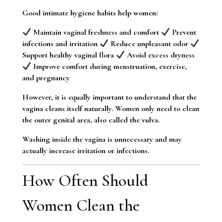
Good intimate hygiene habits help women:
Maintain vaginal freshness and comfort
Prevent
infections and irritation
Reduce unpleasant odor
Support healthy vaginal flora
Avoid excess dryness
Improve comfort during menstruation, exercise,
and pregnancy
However, it is equally important to understand that the
vagina cleans itself naturally. Women only need to clean
the outer genital area, also called the vulva.
Washing inside the vagina is unnecessary and may
actually increase irritation or infections.
How Often Should
Women Clean the