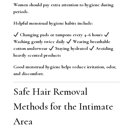
Women should pay extra attention to hygiene during
periods.
Helpful menstrual hygiene habits include:
Changing pads or tampons every 4–6 hours
Washing gently twice daily
Wearing breathable
cotton underwear
Staying hydrated
Avoiding
heavily scented products
Good menstrual hygiene helps reduce irritation, odor,
and discomfort.
Safe Hair Removal
Methods for the Intimate
Area