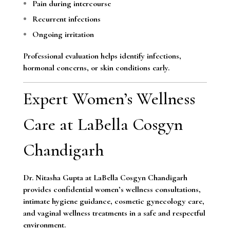
Pain during intercourse
Recurrent infections
Ongoing irritation
Professional evaluation helps identify infections,
hormonal concerns, or skin conditions early.
Expert Women’s Wellness
Care at LaBella Cosgyn
Chandigarh
Dr. Nitasha Gupta at LaBella Cosgyn Chandigarh
provides confidential women’s wellness consultations,
intimate hygiene guidance, cosmetic gynecology care,
and vaginal wellness treatments in a safe and respectful
environment.