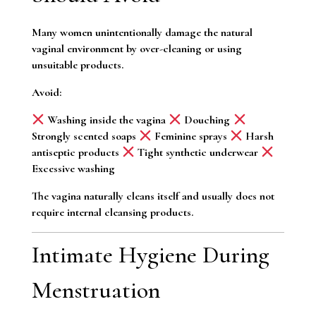
Many women unintentionally damage the natural
vaginal environment by over-cleaning or using
unsuitable products.
Avoid:
Washing inside the vagina
Douching
Strongly scented soaps
Feminine sprays
Harsh
antiseptic products
Tight synthetic underwear
Excessive washing
The vagina naturally cleans itself and usually does not
require internal cleansing products.
Intimate Hygiene During
Menstruation