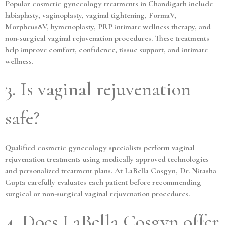
Popular cosmetic gynecology treatments in Chandigarh include
labiaplasty, vaginoplasty, vaginal tightening, FormaV,
Morpheus8V, hymenoplasty, PRP intimate wellness therapy, and
non-surgical vaginal rejuvenation procedures. These treatments
help improve comfort, confidence, tissue support, and intimate
wellness.
3. Is vaginal rejuvenation
safe?
Qualified cosmetic gynecology specialists perform vaginal
rejuvenation treatments using medically approved technologies
and personalized treatment plans. At LaBella Cosgyn, Dr. Nitasha
Gupta carefully evaluates each patient before recommending
surgical or non-surgical vaginal rejuvenation procedures.
4. Does LaBella Cosgyn offer