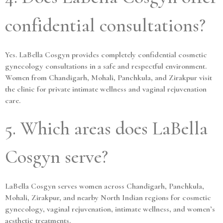
confidential consultations?
Yes. LaBella Cosgyn provides completely confidential cosmetic
gynecology consultations in a safe and respectful environment.
Women from Chandigarh, Mohali, Panchkula, and Zirakpur visit
the clinic for private intimate wellness and vaginal rejuvenation
care.
5. Which areas does LaBella
Cosgyn serve?
LaBella Cosgyn serves women across Chandigarh, Panchkula,
Mohali, Zirakpur, and nearby North Indian regions for cosmetic
gynecology, vaginal rejuvenation, intimate wellness, and women’s
aesthetic treatments.