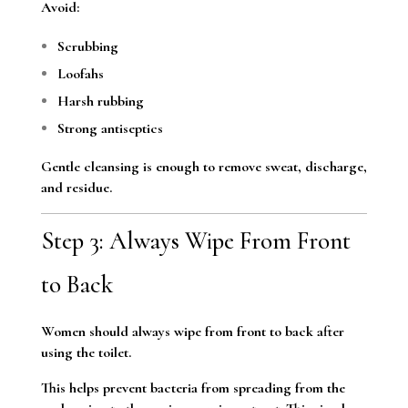
Avoid:
Scrubbing
Loofahs
Harsh rubbing
Strong antiseptics
Gentle cleansing is enough to remove sweat, discharge,
and residue.
Step 3: Always Wipe From Front
to Back
Women should always wipe from front to back after
using the toilet.
This helps prevent bacteria from spreading from the