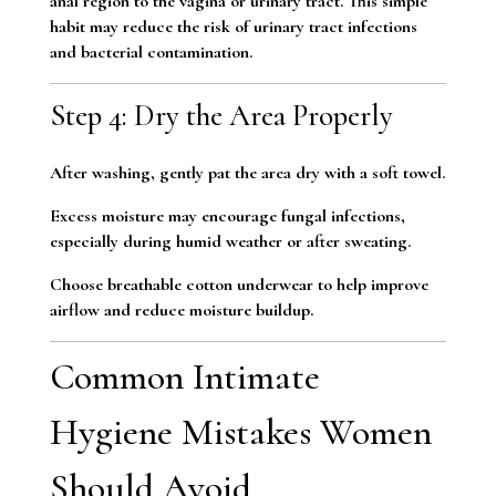
anal region to the vagina or urinary tract. This simple
habit may reduce the risk of urinary tract infections
and bacterial contamination.
Step 4: Dry the Area Properly
After washing, gently pat the area dry with a soft towel.
Excess moisture may encourage fungal infections,
especially during humid weather or after sweating.
Choose breathable cotton underwear to help improve
airflow and reduce moisture buildup.
Common Intimate
Hygiene Mistakes Women
Should Avoid