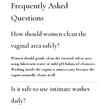
Frequently Asked
Questions
How should women clean the
vaginal area safely?
Women should gently clean the external vulvar area
using lukewarm water or mild pH-balanced cleansers.
Washing inside the vagina is unnecessary because the
vagina naturally cleans itself.
Is it safe to use intimate washes
daily?