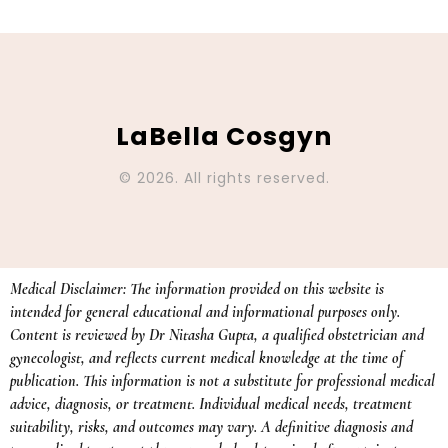
LaBella Cosgyn
© 2026. All rights reserved.
Medical Disclaimer: The information provided on this website is
intended for general educational and informational purposes only.
Content is reviewed by Dr Nitasha Gupta, a qualified obstetrician and
gynecologist, and reflects current medical knowledge at the time of
publication. This information is not a substitute for professional medical
advice, diagnosis, or treatment. Individual medical needs, treatment
suitability, risks, and outcomes may vary. A definitive diagnosis and