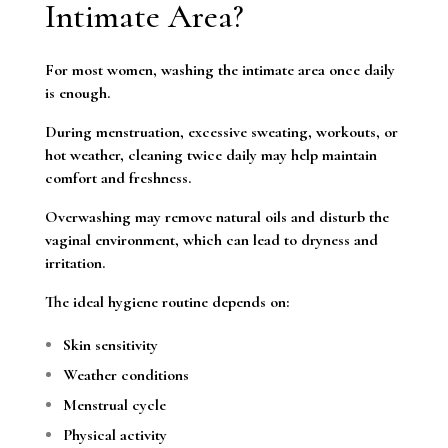
Intimate Area?
For most women, washing the intimate area once daily
is enough.
During menstruation, excessive sweating, workouts, or
hot weather, cleaning twice daily may help maintain
comfort and freshness.
Overwashing may remove natural oils and disturb the
vaginal environment, which can lead to dryness and
irritation.
The ideal hygiene routine depends on:
Skin sensitivity
Weather conditions
Menstrual cycle
Physical activity