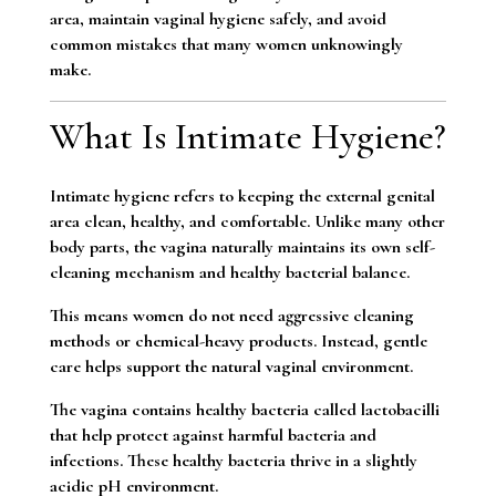
area, maintain vaginal hygiene safely, and avoid
common mistakes that many women unknowingly
make.
What Is Intimate Hygiene?
Intimate hygiene refers to keeping the external genital
area clean, healthy, and comfortable. Unlike many other
body parts, the vagina naturally maintains its own self-
cleaning mechanism and healthy bacterial balance.
This means women do not need aggressive cleaning
methods or chemical-heavy products. Instead, gentle
care helps support the natural vaginal environment.
The vagina contains healthy bacteria called lactobacilli
that help protect against harmful bacteria and
infections. These healthy bacteria thrive in a slightly
acidic pH environment.