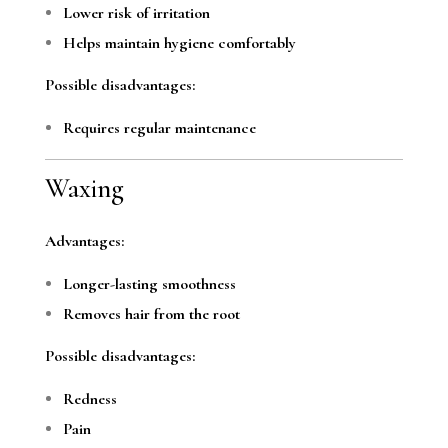
Lower risk of irritation
Helps maintain hygiene comfortably
Possible disadvantages:
Requires regular maintenance
Waxing
Advantages:
Longer-lasting smoothness
Removes hair from the root
Possible disadvantages:
Redness
Pain