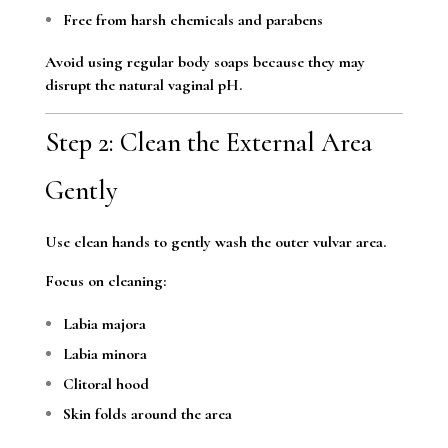
Free from harsh chemicals and parabens
Avoid using regular body soaps because they may
disrupt the natural vaginal pH.
Step 2: Clean the External Area
Gently
Use clean hands to gently wash the outer vulvar area.
Focus on cleaning:
Labia majora
Labia minora
Clitoral hood
Skin folds around the area