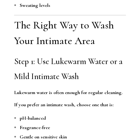
Sweating levels
The Right Way to Wash
Your Intimate Area
Step 1: Use Lukewarm Water or a
Mild Intimate Wash
Lukewarm water is often enough for regular cleaning.
If you prefer an intimate wash, choose one that is:
pH-balanced
Fragrance-free
Gentle on sensitive skin