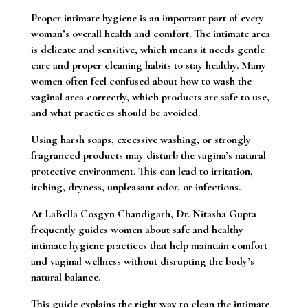
Proper intimate hygiene is an important part of every
woman’s overall health and comfort. The intimate area
is delicate and sensitive, which means it needs gentle
care and proper cleaning habits to stay healthy. Many
women often feel confused about how to wash the
vaginal area correctly, which products are safe to use,
and what practices should be avoided.
Using harsh soaps, excessive washing, or strongly
fragranced products may disturb the vagina’s natural
protective environment. This can lead to irritation,
itching, dryness, unpleasant odor, or infections.
At LaBella Cosgyn Chandigarh, Dr. Nitasha Gupta
frequently guides women about safe and healthy
intimate hygiene practices that help maintain comfort
and vaginal wellness without disrupting the body’s
natural balance.
This guide explains the right way to clean the intimate