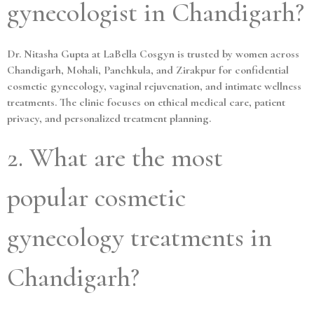
gynecologist in Chandigarh?
Dr. Nitasha Gupta at LaBella Cosgyn is trusted by women across
Chandigarh, Mohali, Panchkula, and Zirakpur for confidential
cosmetic gynecology, vaginal rejuvenation, and intimate wellness
treatments. The clinic focuses on ethical medical care, patient
privacy, and personalized treatment planning.
2. What are the most
popular cosmetic
gynecology treatments in
Chandigarh?