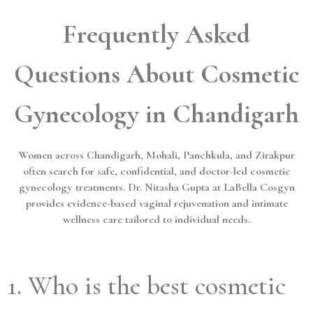
Frequently Asked
Questions About Cosmetic
Gynecology in Chandigarh
Women across Chandigarh, Mohali, Panchkula, and Zirakpur
often search for safe, confidential, and doctor-led cosmetic
gynecology treatments. Dr. Nitasha Gupta at LaBella Cosgyn
provides evidence-based vaginal rejuvenation and intimate
wellness care tailored to individual needs.
1. Who is the best cosmetic