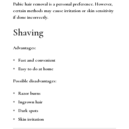
Pubic hair removal is a personal preference. However,
certain methods may cause irritation or skin sensitivity
if done incorrectly.
Shaving
Advantages:
Fast and convenient
Easy to do at home
Possible disadvantages:
Razor burns
Ingrown hair
Dark spots
Skin irritation