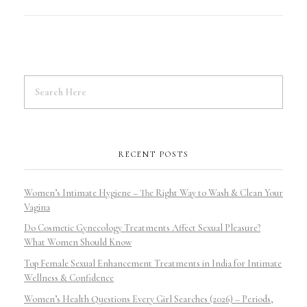
RECENT POSTS
Women’s Intimate Hygiene – The Right Way to Wash & Clean Your
Vagina
Do Cosmetic Gynecology Treatments Affect Sexual Pleasure?
What Women Should Know
Top Female Sexual Enhancement Treatments in India for Intimate
Wellness & Confidence
Women’s Health Questions Every Girl Searches (2026) – Periods,