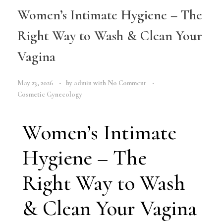
Women’s Intimate Hygiene – The
Right Way to Wash & Clean Your
Vagina
May 23, 2026
by
admin
with
No Comment
Cosmetic Gynecology
Women’s Intimate
Hygiene – The
Right Way to Wash
& Clean Your Vagina