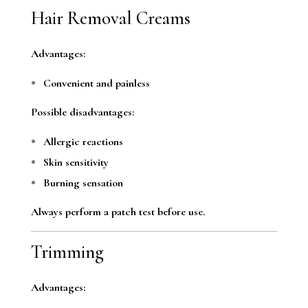
Hair Removal Creams
Advantages:
Convenient and painless
Possible disadvantages:
Allergic reactions
Skin sensitivity
Burning sensation
Always perform a patch test before use.
Trimming
Advantages: