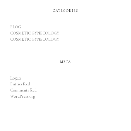
CATEGORIES
BLOG
COSMETIC GYNECOLOGY
COSMETIC GYNECOLOGY
META
Log in
Entries feed
Comments feed
WordPress.org