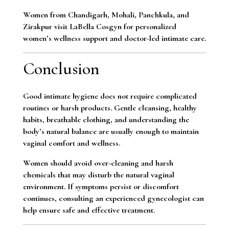
Women from Chandigarh, Mohali, Panchkula, and
Zirakpur visit LaBella Cosgyn for personalized
women’s wellness support and doctor-led intimate care.
Conclusion
Good intimate hygiene does not require complicated
routines or harsh products. Gentle cleansing, healthy
habits, breathable clothing, and understanding the
body’s natural balance are usually enough to maintain
vaginal comfort and wellness.
Women should avoid over-cleaning and harsh
chemicals that may disturb the natural vaginal
environment. If symptoms persist or discomfort
continues, consulting an experienced gynecologist can
help ensure safe and effective treatment.