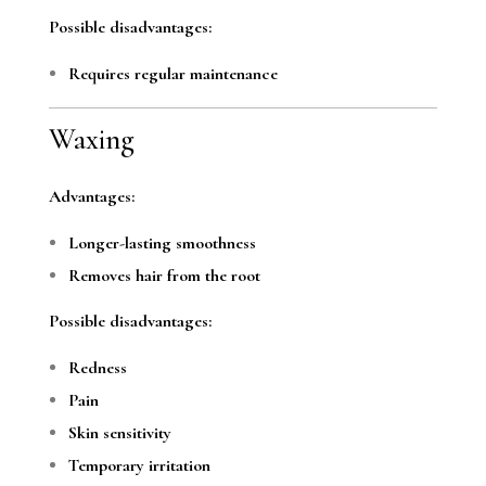
Possible disadvantages:
Requires regular maintenance
Waxing
Advantages:
Longer-lasting smoothness
Removes hair from the root
Possible disadvantages:
Redness
Pain
Skin sensitivity
Temporary irritation