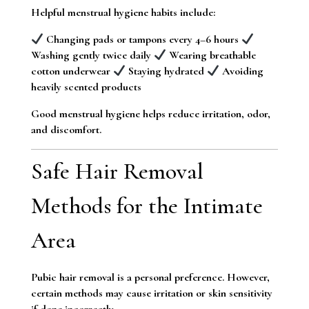
Helpful menstrual hygiene habits include:
Changing pads or tampons every 4–6 hours
Washing gently twice daily
Wearing breathable
cotton underwear
Staying hydrated
Avoiding
heavily scented products
Good menstrual hygiene helps reduce irritation, odor,
and discomfort.
Safe Hair Removal
Methods for the Intimate
Area
Pubic hair removal is a personal preference. However,
certain methods may cause irritation or skin sensitivity
if done incorrectly.