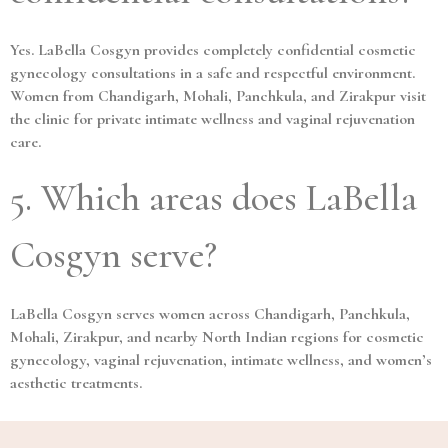
Yes. LaBella Cosgyn provides completely confidential cosmetic
gynecology consultations in a safe and respectful environment.
Women from Chandigarh, Mohali, Panchkula, and Zirakpur visit
the clinic for private intimate wellness and vaginal rejuvenation
care.
5. Which areas does LaBella
Cosgyn serve?
LaBella Cosgyn serves women across Chandigarh, Panchkula,
Mohali, Zirakpur, and nearby North Indian regions for cosmetic
gynecology, vaginal rejuvenation, intimate wellness, and women’s
aesthetic treatments.