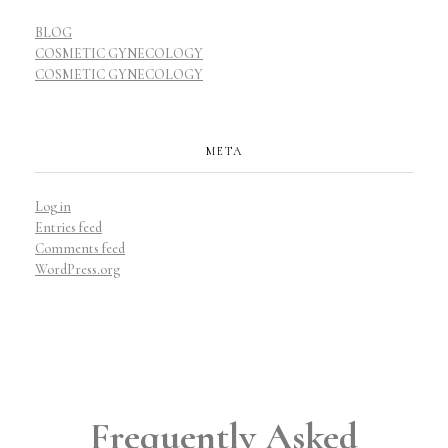
BLOG
COSMETIC GYNECOLOGY
COSMETIC GYNECOLOGY
META
Log in
Entries feed
Comments feed
WordPress.org
Frequently Asked