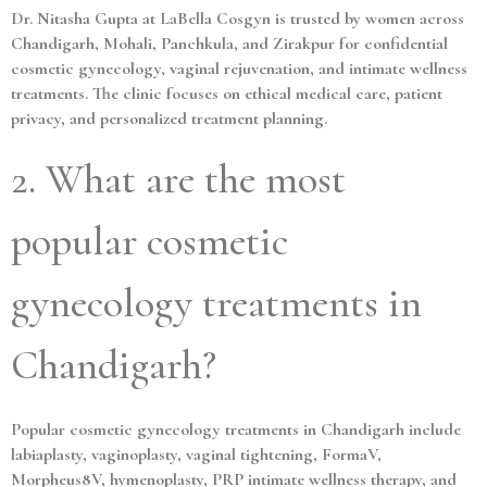
Dr. Nitasha Gupta at LaBella Cosgyn is trusted by women across
Chandigarh, Mohali, Panchkula, and Zirakpur for confidential
cosmetic gynecology, vaginal rejuvenation, and intimate wellness
treatments. The clinic focuses on ethical medical care, patient
privacy, and personalized treatment planning.
2. What are the most
popular cosmetic
gynecology treatments in
Chandigarh?
Popular cosmetic gynecology treatments in Chandigarh include
labiaplasty, vaginoplasty, vaginal tightening, FormaV,
Morpheus8V, hymenoplasty, PRP intimate wellness therapy, and