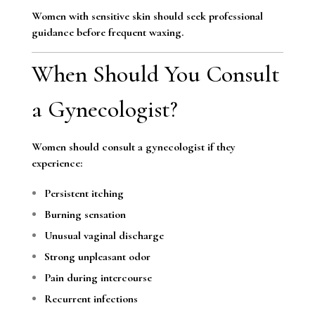
Women with sensitive skin should seek professional
guidance before frequent waxing.
When Should You Consult
a Gynecologist?
Women should consult a gynecologist if they
experience:
Persistent itching
Burning sensation
Unusual vaginal discharge
Strong unpleasant odor
Pain during intercourse
Recurrent infections