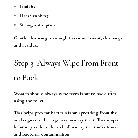
Loofahs
Harsh rubbing
Strong antiseptics
Gentle cleansing is enough to remove sweat, discharge,
and residue.
Step 3: Always Wipe From Front
to Back
Women should always wipe from front to back after
using the toilet.
This helps prevent bacteria from spreading from the
anal region to the vagina or urinary tract. This simple
habit may reduce the risk of urinary tract infections
and bacterial contamination.