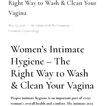
Right Way to Wash & Clean Your
Vagina
May 23, 2026
by
admin
with
No Comment
Cosmetic Gynecology
Women’s Intimate
Hygiene – The
Right Way to Wash
& Clean Your Vagina
Proper intimate hygiene is an important part of every
woman’s overall health and comfort. The intimate area