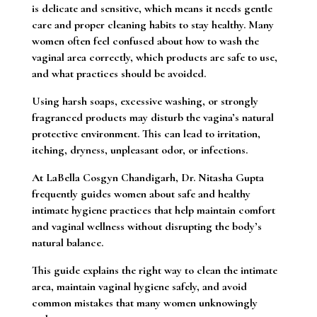
is delicate and sensitive, which means it needs gentle
care and proper cleaning habits to stay healthy. Many
women often feel confused about how to wash the
vaginal area correctly, which products are safe to use,
and what practices should be avoided.
Using harsh soaps, excessive washing, or strongly
fragranced products may disturb the vagina’s natural
protective environment. This can lead to irritation,
itching, dryness, unpleasant odor, or infections.
At LaBella Cosgyn Chandigarh, Dr. Nitasha Gupta
frequently guides women about safe and healthy
intimate hygiene practices that help maintain comfort
and vaginal wellness without disrupting the body’s
natural balance.
This guide explains the right way to clean the intimate
area, maintain vaginal hygiene safely, and avoid
common mistakes that many women unknowingly