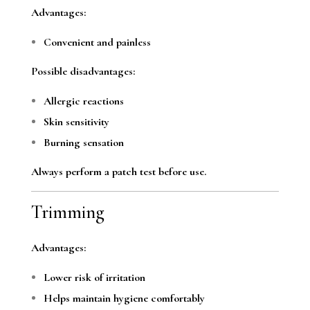
Advantages:
Convenient and painless
Possible disadvantages:
Allergic reactions
Skin sensitivity
Burning sensation
Always perform a patch test before use.
Trimming
Advantages:
Lower risk of irritation
Helps maintain hygiene comfortably