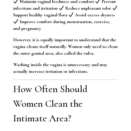
Maintain vaginal freshness and comfort
Prevent
infections and irritation
Reduce unpleasant odor
Support healthy vaginal flora
Avoid excess dryness
Improve comfort during menstruation, exercise,
and pregnancy
However, it is equally important to understand that the
vagina cleans itself naturally. Women only need to clean
the outer genital area, also called the vulva.
Washing inside the vagina is unnecessary and may
actually increase irritation or infections.
How Often Should
Women Clean the
Intimate Area?