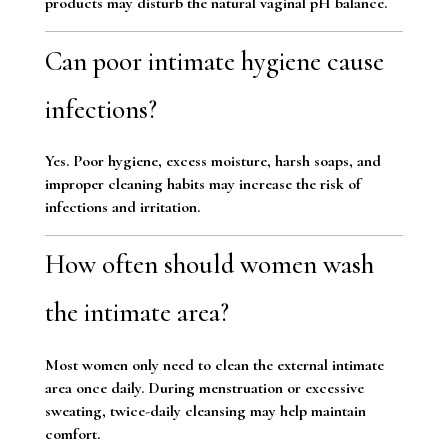
products may disturb the natural vaginal pH balance.
Can poor intimate hygiene cause
infections?
Yes. Poor hygiene, excess moisture, harsh soaps, and
improper cleaning habits may increase the risk of
infections and irritation.
How often should women wash
the intimate area?
Most women only need to clean the external intimate
area once daily. During menstruation or excessive
sweating, twice-daily cleansing may help maintain
comfort.