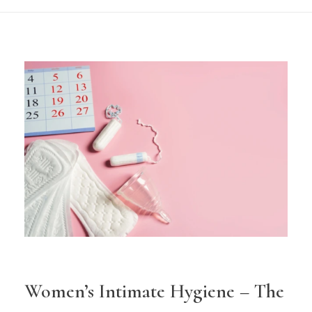
Women’s Intimate Hygiene – The