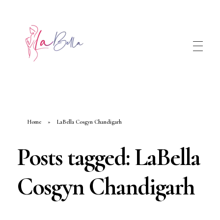
Home
»
LaBella Cosgyn Chandigarh
Posts tagged: LaBella
Cosgyn Chandigarh