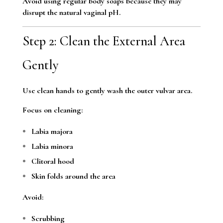
Avoid using regular body soaps because they may
disrupt the natural vaginal pH.
Step 2: Clean the External Area
Gently
Use clean hands to gently wash the outer vulvar area.
Focus on cleaning:
Labia majora
Labia minora
Clitoral hood
Skin folds around the area
Avoid:
Scrubbing