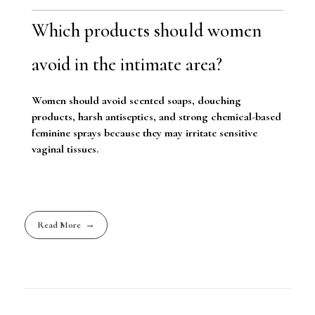
Which products should women
avoid in the intimate area?
Women should avoid scented soaps, douching
products, harsh antiseptics, and strong chemical-based
feminine sprays because they may irritate sensitive
vaginal tissues.
Read More