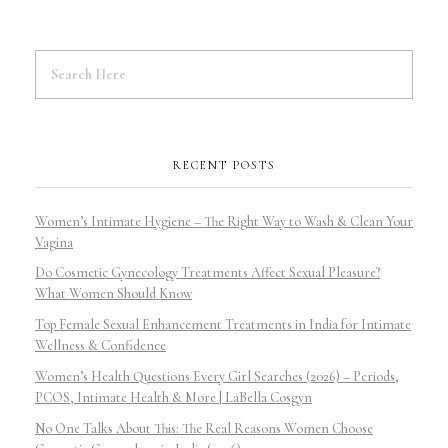
RECENT POSTS
Women’s Intimate Hygiene – The Right Way to Wash & Clean Your
Vagina
Do Cosmetic Gynecology Treatments Affect Sexual Pleasure?
What Women Should Know
Top Female Sexual Enhancement Treatments in India for Intimate
Wellness & Confidence
Women’s Health Questions Every Girl Searches (2026) – Periods,
PCOS, Intimate Health & More | LaBella Cosgyn
No One Talks About This: The Real Reasons Women Choose