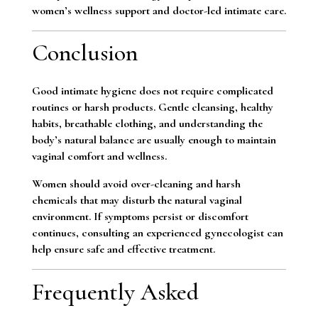
women’s wellness support and doctor-led intimate care.
Conclusion
Good intimate hygiene does not require complicated
routines or harsh products. Gentle cleansing, healthy
habits, breathable clothing, and understanding the
body’s natural balance are usually enough to maintain
vaginal comfort and wellness.
Women should avoid over-cleaning and harsh
chemicals that may disturb the natural vaginal
environment. If symptoms persist or discomfort
continues, consulting an experienced gynecologist can
help ensure safe and effective treatment.
Frequently Asked