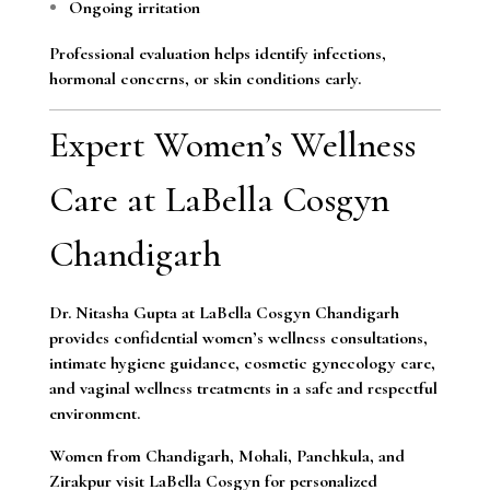
Ongoing irritation
Professional evaluation helps identify infections,
hormonal concerns, or skin conditions early.
Expert Women’s Wellness
Care at LaBella Cosgyn
Chandigarh
Dr. Nitasha Gupta at LaBella Cosgyn Chandigarh
provides confidential women’s wellness consultations,
intimate hygiene guidance, cosmetic gynecology care,
and vaginal wellness treatments in a safe and respectful
environment.
Women from Chandigarh, Mohali, Panchkula, and
Zirakpur visit LaBella Cosgyn for personalized