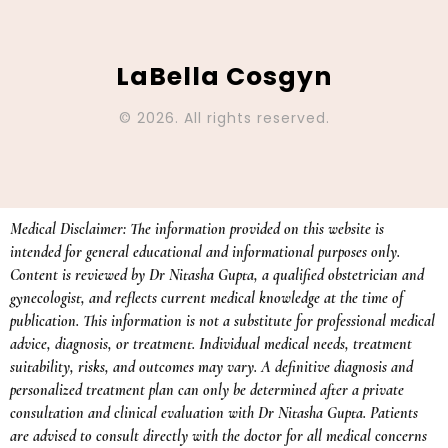
LaBella Cosgyn
© 2026. All rights reserved.
Medical Disclaimer: The information provided on this website is
intended for general educational and informational purposes only.
Content is reviewed by Dr Nitasha Gupta, a qualified obstetrician and
gynecologist, and reflects current medical knowledge at the time of
publication. This information is not a substitute for professional medical
advice, diagnosis, or treatment. Individual medical needs, treatment
suitability, risks, and outcomes may vary. A definitive diagnosis and
personalized treatment plan can only be determined after a private
consultation and clinical evaluation with Dr Nitasha Gupta. Patients
are advised to consult directly with the doctor for all medical concerns