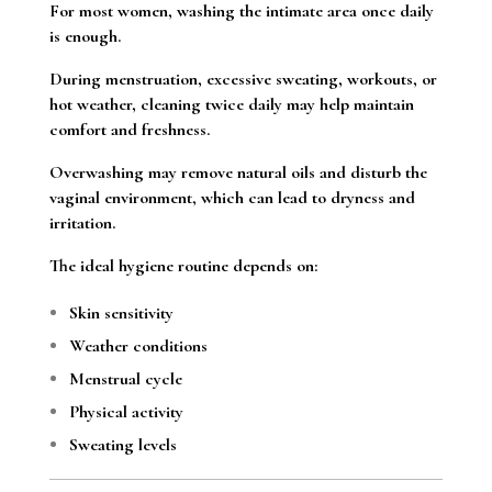
For most women, washing the intimate area once daily
is enough.
During menstruation, excessive sweating, workouts, or
hot weather, cleaning twice daily may help maintain
comfort and freshness.
Overwashing may remove natural oils and disturb the
vaginal environment, which can lead to dryness and
irritation.
The ideal hygiene routine depends on:
Skin sensitivity
Weather conditions
Menstrual cycle
Physical activity
Sweating levels