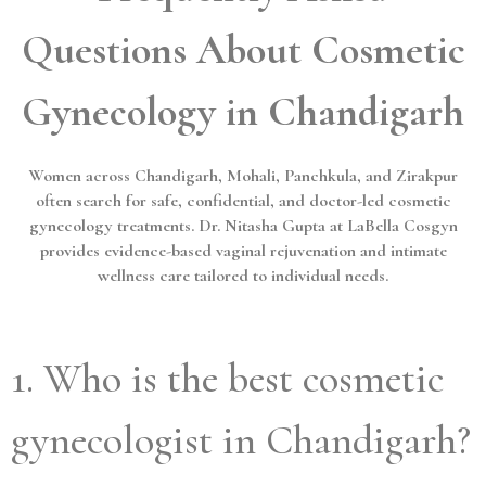
Questions About Cosmetic
Gynecology in Chandigarh
Women across Chandigarh, Mohali, Panchkula, and Zirakpur
often search for safe, confidential, and doctor-led cosmetic
gynecology treatments. Dr. Nitasha Gupta at LaBella Cosgyn
provides evidence-based vaginal rejuvenation and intimate
wellness care tailored to individual needs.
1. Who is the best cosmetic
gynecologist in Chandigarh?