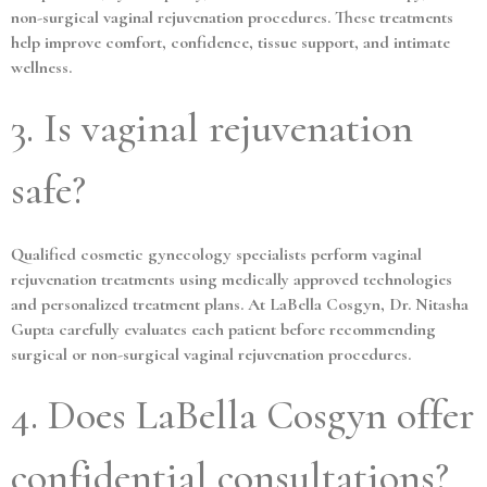
non-surgical vaginal rejuvenation procedures. These treatments
help improve comfort, confidence, tissue support, and intimate
wellness.
3. Is vaginal rejuvenation
safe?
Qualified cosmetic gynecology specialists perform vaginal
rejuvenation treatments using medically approved technologies
and personalized treatment plans. At LaBella Cosgyn, Dr. Nitasha
Gupta carefully evaluates each patient before recommending
surgical or non-surgical vaginal rejuvenation procedures.
4. Does LaBella Cosgyn offer
confidential consultations?