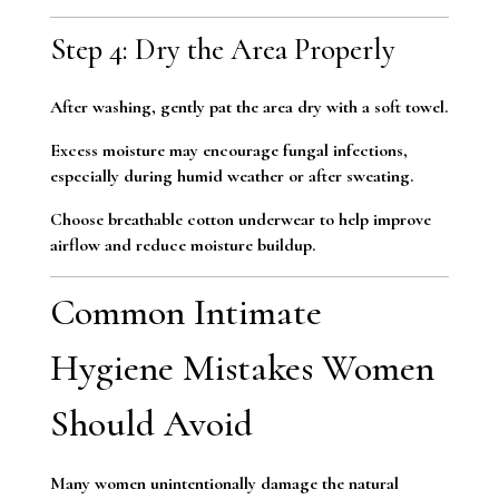
Step 4: Dry the Area Properly
After washing, gently pat the area dry with a soft towel.
Excess moisture may encourage fungal infections,
especially during humid weather or after sweating.
Choose breathable cotton underwear to help improve
airflow and reduce moisture buildup.
Common Intimate
Hygiene Mistakes Women
Should Avoid
Many women unintentionally damage the natural