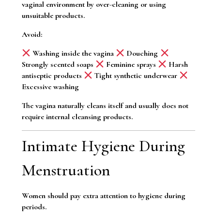
vaginal environment by over-cleaning or using
unsuitable products.
Avoid:
Washing inside the vagina
Douching
Strongly scented soaps
Feminine sprays
Harsh
antiseptic products
Tight synthetic underwear
Excessive washing
The vagina naturally cleans itself and usually does not
require internal cleansing products.
Intimate Hygiene During
Menstruation
Women should pay extra attention to hygiene during
periods.