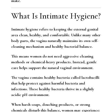
make.
What Is Intimate Hygiene?
Intimate hygiene refers to keeping the external genital
area clean, healthy, and comfortable. Unlike many other
body parts, the vagina naturally maintains its own self-
cleaning mechanism and healthy bacterial balance.
This means women do not need aggressive cleaning
methods or chemical-heavy products. Instead, gentle
care helps support the natural vaginal environment.
The vagina contains healthy bacteria called lactobacilli
that help protect against harmful bacteria and
infections. These healthy bacteria thrive in a slightly
acidic pH environment.
When harsh soaps, douching products, or strong
chemicals disturb this balance, women may experience: