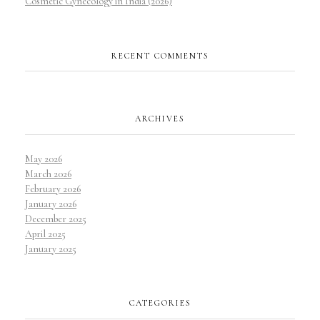
Cosmetic Gynecology in India (2026)
RECENT COMMENTS
ARCHIVES
May 2026
March 2026
February 2026
January 2026
December 2025
April 2025
January 2025
CATEGORIES