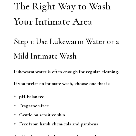
The Right Way to Wash
Your Intimate Area
Step 1: Use Lukewarm Water or a
Mild Intimate Wash
Lukewarm water is often enough for regular cleaning.
If you prefer an intimate wash, choose one that is:
pH-balanced
Fragrance-free
Gentle on sensitive skin
Free from harsh chemicals and parabens