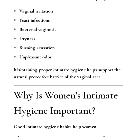
Vaginal irritation
Yeast infections
Bacterial vaginosis
Dryness
Burning sensation
Unpleasant odor
Maintaining proper intimate hygiene helps support the
natural protective barrier of the vaginal area.
Why Is Women’s Intimate
Hygiene Important?
Good intimate hygiene habits help women: