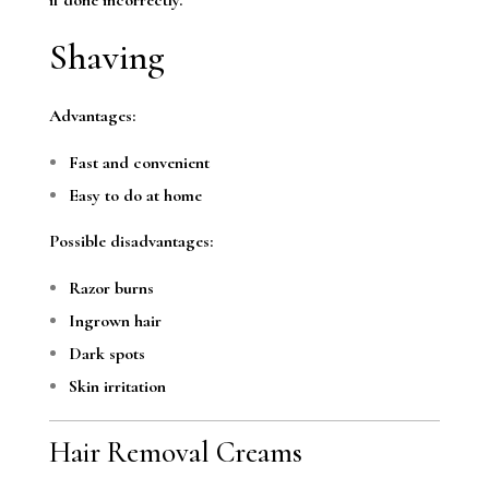
Shaving
Advantages:
Fast and convenient
Easy to do at home
Possible disadvantages:
Razor burns
Ingrown hair
Dark spots
Skin irritation
Hair Removal Creams