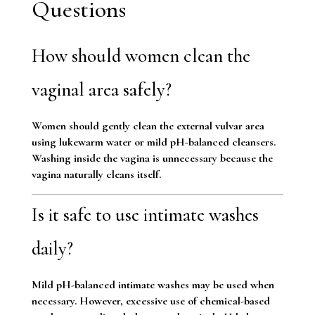
Questions
How should women clean the
vaginal area safely?
Women should gently clean the external vulvar area
using lukewarm water or mild pH-balanced cleansers.
Washing inside the vagina is unnecessary because the
vagina naturally cleans itself.
Is it safe to use intimate washes
daily?
Mild pH-balanced intimate washes may be used when
necessary. However, excessive use of chemical-based