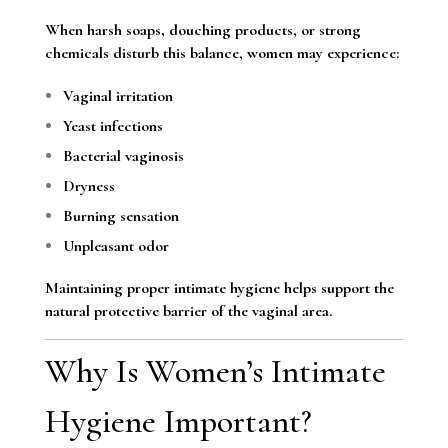
When harsh soaps, douching products, or strong
chemicals disturb this balance, women may experience:
Vaginal irritation
Yeast infections
Bacterial vaginosis
Dryness
Burning sensation
Unpleasant odor
Maintaining proper intimate hygiene helps support the
natural protective barrier of the vaginal area.
Why Is Women’s Intimate
Hygiene Important?