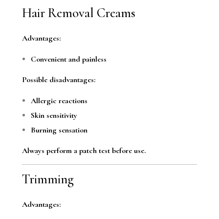
Hair Removal Creams
Advantages:
Convenient and painless
Possible disadvantages:
Allergic reactions
Skin sensitivity
Burning sensation
Always perform a patch test before use.
Trimming
Advantages: