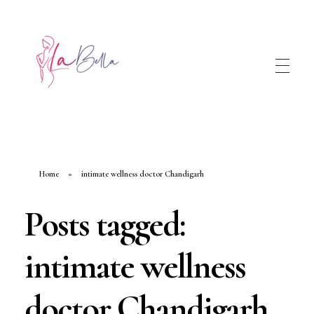
Home
»
intimate wellness doctor Chandigarh
Posts tagged:
intimate wellness
doctor Chandigarh