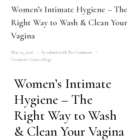
Women’s Intimate Hygiene – The
Right Way to Wash & Clean Your
Vagina
May 23, 2026
by
admin
with
No Comment
Cosmetic Gynecology
Women’s Intimate
Hygiene – The
Right Way to Wash
& Clean Your Vagina