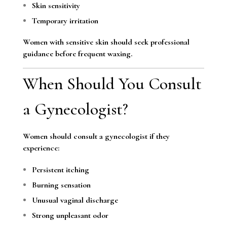
Skin sensitivity
Temporary irritation
Women with sensitive skin should seek professional
guidance before frequent waxing.
When Should You Consult
a Gynecologist?
Women should consult a gynecologist if they
experience:
Persistent itching
Burning sensation
Unusual vaginal discharge
Strong unpleasant odor