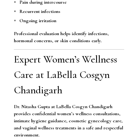
Pain during intercourse
Recurrent infections
Ongoing irritation
Professional evaluation helps identify infections,
hormonal concerns, or skin conditions early.
Expert Women’s Wellness
Care at LaBella Cosgyn
Chandigarh
Dr. Nitasha Gupta at LaBella Cosgyn Chandigarh
provides confidential women’s wellness consultations,
intimate hygiene guidance, cosmetic gynecology care,
and vaginal wellness treatments in a safe and respectful
environment.