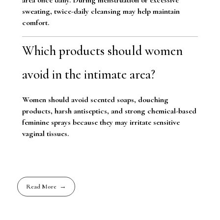
sweating, twice-daily cleansing may help maintain
comfort.
Which products should women
avoid in the intimate area?
Women should avoid scented soaps, douching
products, harsh antiseptics, and strong chemical-based
feminine sprays because they may irritate sensitive
vaginal tissues.
Read More