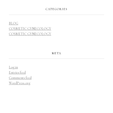
CATEGORIES
BLOG
COSMETIC GYNECOLOGY
COSMETIC GYNECOLOGY
META
Log in
Entries feed
Comments feed
WordPress.org