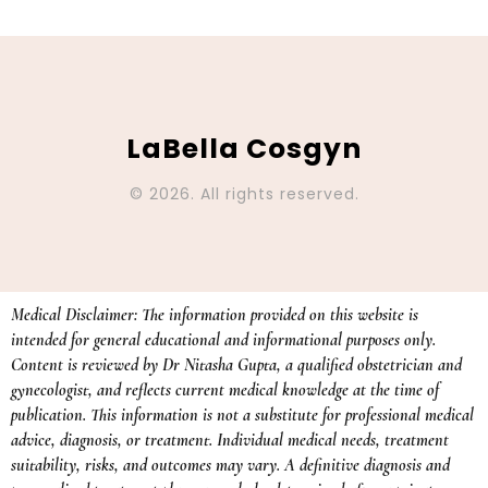
LaBella Cosgyn
© 2026. All rights reserved.
Medical Disclaimer: The information provided on this website is
intended for general educational and informational purposes only.
Content is reviewed by Dr Nitasha Gupta, a qualified obstetrician and
gynecologist, and reflects current medical knowledge at the time of
publication. This information is not a substitute for professional medical
advice, diagnosis, or treatment. Individual medical needs, treatment
suitability, risks, and outcomes may vary. A definitive diagnosis and