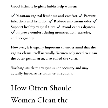
Good intimate hygiene habits help women:
Maintain vaginal freshness and comfort
Prevent
infections and irritation
Reduce unpleasant odor
Support healthy vaginal flora
Avoid excess dryness
Improve comfort during menstruation, exercise,
and pregnancy
However, it is equally important to understand that the
vagina cleans itself naturally. Women only need to clean
the outer genital area, also called the vulva.
Washing inside the vagina is unnecessary and may
actually increase irritation or infections.
How Often Should
Women Clean the