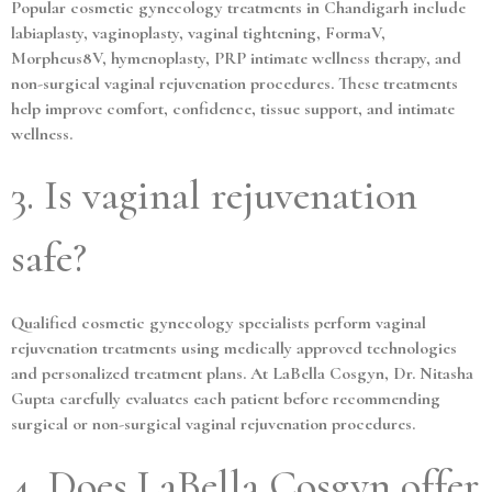
Popular cosmetic gynecology treatments in Chandigarh include
labiaplasty, vaginoplasty, vaginal tightening, FormaV,
Morpheus8V, hymenoplasty, PRP intimate wellness therapy, and
non-surgical vaginal rejuvenation procedures. These treatments
help improve comfort, confidence, tissue support, and intimate
wellness.
3. Is vaginal rejuvenation
safe?
Qualified cosmetic gynecology specialists perform vaginal
rejuvenation treatments using medically approved technologies
and personalized treatment plans. At LaBella Cosgyn, Dr. Nitasha
Gupta carefully evaluates each patient before recommending
surgical or non-surgical vaginal rejuvenation procedures.
4. Does LaBella Cosgyn offer