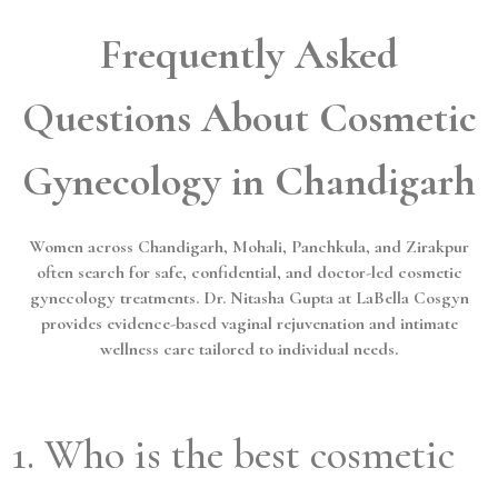
Frequently Asked
Questions About Cosmetic
Gynecology in Chandigarh
Women across Chandigarh, Mohali, Panchkula, and Zirakpur
often search for safe, confidential, and doctor-led cosmetic
gynecology treatments. Dr. Nitasha Gupta at LaBella Cosgyn
provides evidence-based vaginal rejuvenation and intimate
wellness care tailored to individual needs.
1. Who is the best cosmetic