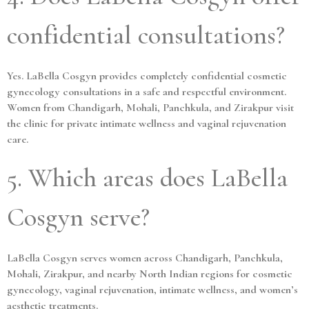
confidential consultations?
Yes. LaBella Cosgyn provides completely confidential cosmetic
gynecology consultations in a safe and respectful environment.
Women from Chandigarh, Mohali, Panchkula, and Zirakpur visit
the clinic for private intimate wellness and vaginal rejuvenation
care.
5. Which areas does LaBella
Cosgyn serve?
LaBella Cosgyn serves women across Chandigarh, Panchkula,
Mohali, Zirakpur, and nearby North Indian regions for cosmetic
gynecology, vaginal rejuvenation, intimate wellness, and women’s
aesthetic treatments.