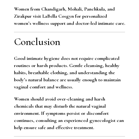
Women from Chandigarh, Mohali, Panchkula, and
Zirakpur visit LaBella Cosgyn for personalized
women’s wellness support and doctor-led intimate care.
Conclusion
Good intimate hygiene does not require complicated
routines or harsh products. Gentle cleansing, healthy
habits, breathable clothing, and understanding the
body’s natural balance are usually enough to maintain
vaginal comfort and wellness.
Women should avoid over-cleaning and harsh
chemicals that may disturb the natural vaginal
environment. If symptoms persist or discomfort
continues, consulting an experienced gynecologist can
help ensure safe and effective treatment.