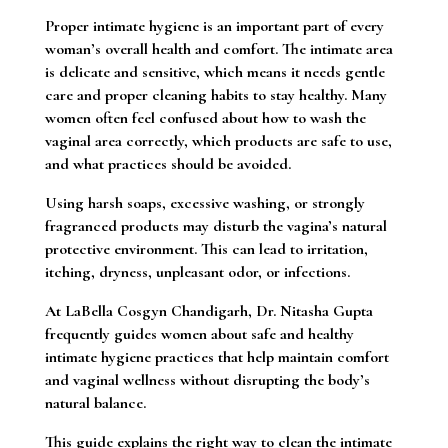
Proper intimate hygiene is an important part of every
woman’s overall health and comfort. The intimate area
is delicate and sensitive, which means it needs gentle
care and proper cleaning habits to stay healthy. Many
women often feel confused about how to wash the
vaginal area correctly, which products are safe to use,
and what practices should be avoided.
Using harsh soaps, excessive washing, or strongly
fragranced products may disturb the vagina’s natural
protective environment. This can lead to irritation,
itching, dryness, unpleasant odor, or infections.
At LaBella Cosgyn Chandigarh, Dr. Nitasha Gupta
frequently guides women about safe and healthy
intimate hygiene practices that help maintain comfort
and vaginal wellness without disrupting the body’s
natural balance.
This guide explains the right way to clean the intimate