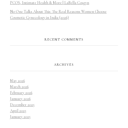
PCOS, Intimate Health & More | LaBella Cosgyn
No One Talks About This: The Real Reasons Women Choose
Cosmetic Gynecology in India (2026)
RECENT COMMENTS
ARCHIVES
May 2026
March 2026
February 2026
January 2026
December 2025
April 2025
January 2025