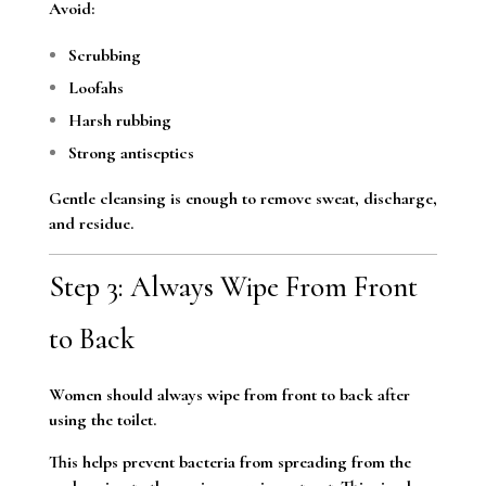
Avoid:
Scrubbing
Loofahs
Harsh rubbing
Strong antiseptics
Gentle cleansing is enough to remove sweat, discharge,
and residue.
Step 3: Always Wipe From Front
to Back
Women should always wipe from front to back after
using the toilet.
This helps prevent bacteria from spreading from the