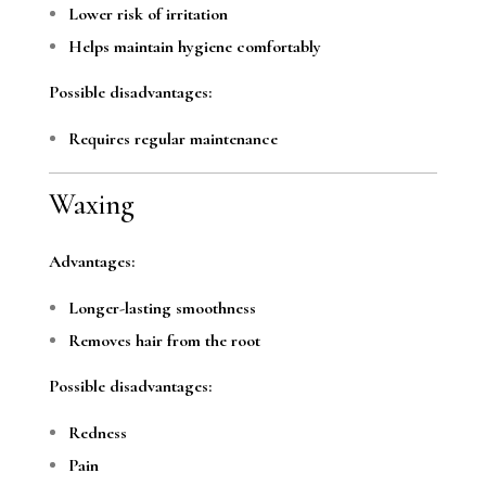
Lower risk of irritation
Helps maintain hygiene comfortably
Possible disadvantages:
Requires regular maintenance
Waxing
Advantages:
Longer-lasting smoothness
Removes hair from the root
Possible disadvantages:
Redness
Pain