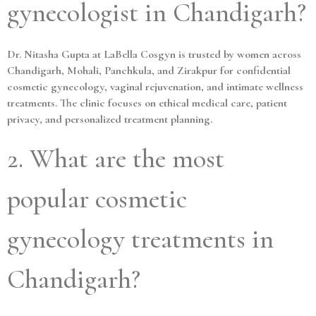
gynecologist in Chandigarh?
Dr. Nitasha Gupta at LaBella Cosgyn is trusted by women across
Chandigarh, Mohali, Panchkula, and Zirakpur for confidential
cosmetic gynecology, vaginal rejuvenation, and intimate wellness
treatments. The clinic focuses on ethical medical care, patient
privacy, and personalized treatment planning.
2. What are the most
popular cosmetic
gynecology treatments in
Chandigarh?