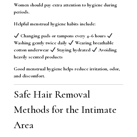
Women should pay extra attention to hygiene during
periods.
Helpful menstrual hygiene habits include:
Changing pads or tampons every 4–6 hours
Washing gently twice daily
Wearing breathable
cotton underwear
Staying hydrated
Avoiding
heavily scented products
Good menstrual hygiene helps reduce irritation, odor,
and discomfort.
Safe Hair Removal
Methods for the Intimate
Area