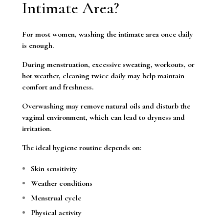
Intimate Area?
For most women, washing the intimate area once daily
is enough.
During menstruation, excessive sweating, workouts, or
hot weather, cleaning twice daily may help maintain
comfort and freshness.
Overwashing may remove natural oils and disturb the
vaginal environment, which can lead to dryness and
irritation.
The ideal hygiene routine depends on:
Skin sensitivity
Weather conditions
Menstrual cycle
Physical activity