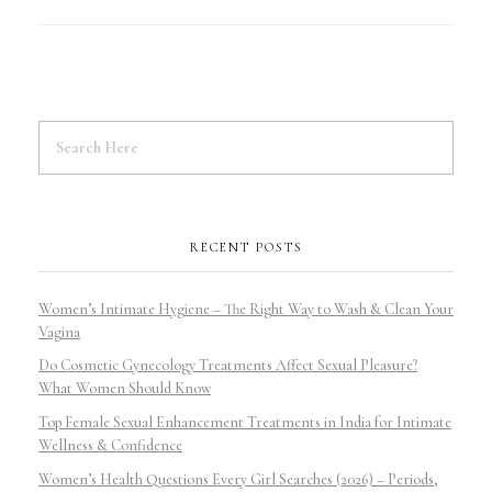
RECENT POSTS
Women’s Intimate Hygiene – The Right Way to Wash & Clean Your
Vagina
Do Cosmetic Gynecology Treatments Affect Sexual Pleasure?
What Women Should Know
Top Female Sexual Enhancement Treatments in India for Intimate
Wellness & Confidence
Women’s Health Questions Every Girl Searches (2026) – Periods,