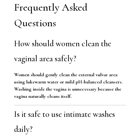
Frequently Asked
Questions
How should women clean the
vaginal area safely?
Women should gently clean the external vulvar area
using lukewarm water or mild pH-balanced cleansers.
Washing inside the vagina is unnecessary because the
vagina naturally cleans itself.
Is it safe to use intimate washes
daily?