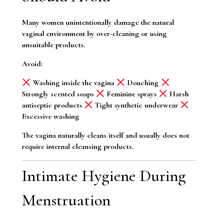
Many women unintentionally damage the natural
vaginal environment by over-cleaning or using
unsuitable products.
Avoid:
Washing inside the vagina
Douching
Strongly scented soaps
Feminine sprays
Harsh
antiseptic products
Tight synthetic underwear
Excessive washing
The vagina naturally cleans itself and usually does not
require internal cleansing products.
Intimate Hygiene During
Menstruation