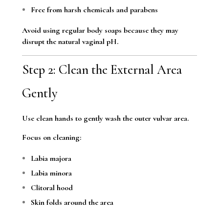
Free from harsh chemicals and parabens
Avoid using regular body soaps because they may
disrupt the natural vaginal pH.
Step 2: Clean the External Area
Gently
Use clean hands to gently wash the outer vulvar area.
Focus on cleaning:
Labia majora
Labia minora
Clitoral hood
Skin folds around the area