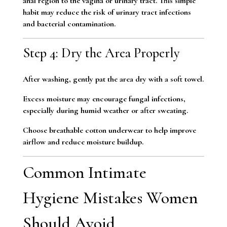
anal region to the vagina or urinary tract. This simple
habit may reduce the risk of urinary tract infections
and bacterial contamination.
Step 4: Dry the Area Properly
After washing, gently pat the area dry with a soft towel.
Excess moisture may encourage fungal infections,
especially during humid weather or after sweating.
Choose breathable cotton underwear to help improve
airflow and reduce moisture buildup.
Common Intimate
Hygiene Mistakes Women
Should Avoid