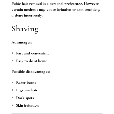
Pubic hair removal is a personal preference. However,
certain methods may cause irritation or skin sensitivity
if done incorrectly.
Shaving
Advantages:
Fast and convenient
Easy to do at home
Possible disadvantages:
Razor burns
Ingrown hair
Dark spots
Skin irritation