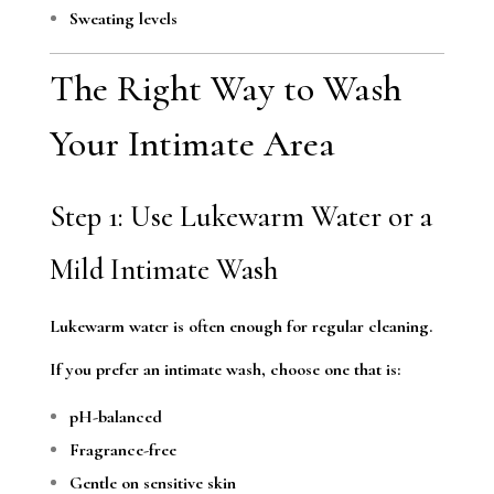
Sweating levels
The Right Way to Wash
Your Intimate Area
Step 1: Use Lukewarm Water or a
Mild Intimate Wash
Lukewarm water is often enough for regular cleaning.
If you prefer an intimate wash, choose one that is:
pH-balanced
Fragrance-free
Gentle on sensitive skin