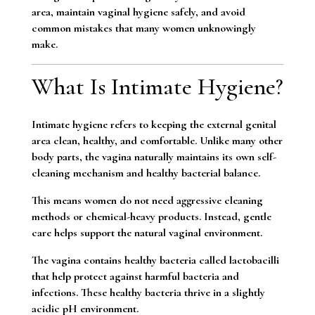
area, maintain vaginal hygiene safely, and avoid
common mistakes that many women unknowingly
make.
What Is Intimate Hygiene?
Intimate hygiene refers to keeping the external genital
area clean, healthy, and comfortable. Unlike many other
body parts, the vagina naturally maintains its own self-
cleaning mechanism and healthy bacterial balance.
This means women do not need aggressive cleaning
methods or chemical-heavy products. Instead, gentle
care helps support the natural vaginal environment.
The vagina contains healthy bacteria called lactobacilli
that help protect against harmful bacteria and
infections. These healthy bacteria thrive in a slightly
acidic pH environment.