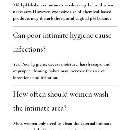
Mild pH-balanced intimate washes may be used when
necessary. However, excessive use of chemical-based
products may disturb the natural vaginal pH balance.
Can poor intimate hygiene cause
infections?
Yes. Poor hygiene, excess moisture, harsh soaps, and
improper cleaning habits may increase the risk of
infections and irritation.
How often should women wash
the intimate area?
Most women only need to clean the external intimate
area once daily. During menstruation or excessive