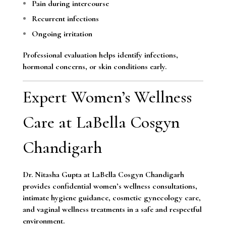
Pain during intercourse
Recurrent infections
Ongoing irritation
Professional evaluation helps identify infections,
hormonal concerns, or skin conditions early.
Expert Women’s Wellness
Care at LaBella Cosgyn
Chandigarh
Dr. Nitasha Gupta at LaBella Cosgyn Chandigarh
provides confidential women’s wellness consultations,
intimate hygiene guidance, cosmetic gynecology care,
and vaginal wellness treatments in a safe and respectful
environment.