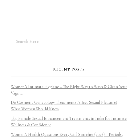
RECENT POSTS
Women’s Intimate Hygiene – The Right Way to Wash & Clean Your
Vagina
Do Cosmetic Gynecology Treatments Affect Sexual Pleasure?
What Women Should Know
Top Female Sexual Enhancement Treatments in India for Intimate
Wellness & Confidence
Women’s Health Questions Every Girl Searches (2026) – Periods,