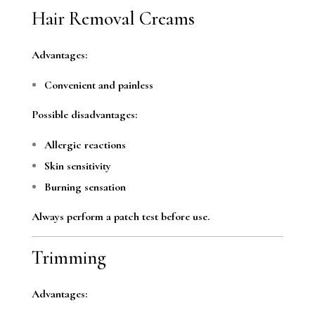
Hair Removal Creams
Advantages:
Convenient and painless
Possible disadvantages:
Allergic reactions
Skin sensitivity
Burning sensation
Always perform a patch test before use.
Trimming
Advantages: