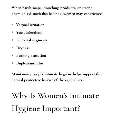
When harsh soaps, douching products, or strong
chemicals disturb this balance, women may experience:
Vaginal irritation
Yeast infections
Bacterial vaginosis
Dryness
Burning sensation
Unpleasant odor
Maintaining proper intimate hygiene helps support the
natural protective barrier of the vaginal area.
Why Is Women’s Intimate
Hygiene Important?