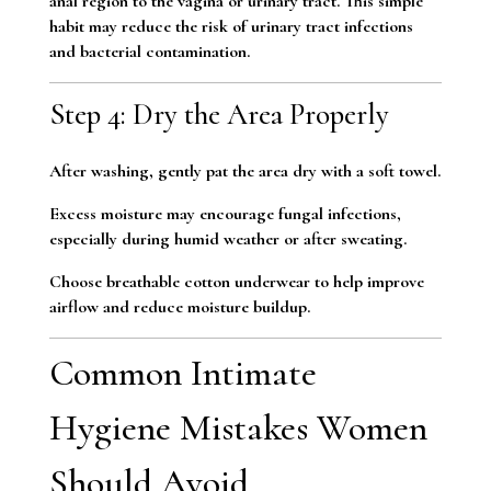
anal region to the vagina or urinary tract. This simple
habit may reduce the risk of urinary tract infections
and bacterial contamination.
Step 4: Dry the Area Properly
After washing, gently pat the area dry with a soft towel.
Excess moisture may encourage fungal infections,
especially during humid weather or after sweating.
Choose breathable cotton underwear to help improve
airflow and reduce moisture buildup.
Common Intimate
Hygiene Mistakes Women
Should Avoid