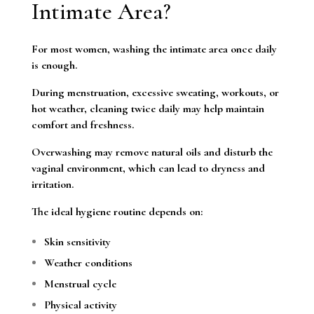
Intimate Area?
For most women, washing the intimate area once daily
is enough.
During menstruation, excessive sweating, workouts, or
hot weather, cleaning twice daily may help maintain
comfort and freshness.
Overwashing may remove natural oils and disturb the
vaginal environment, which can lead to dryness and
irritation.
The ideal hygiene routine depends on:
Skin sensitivity
Weather conditions
Menstrual cycle
Physical activity