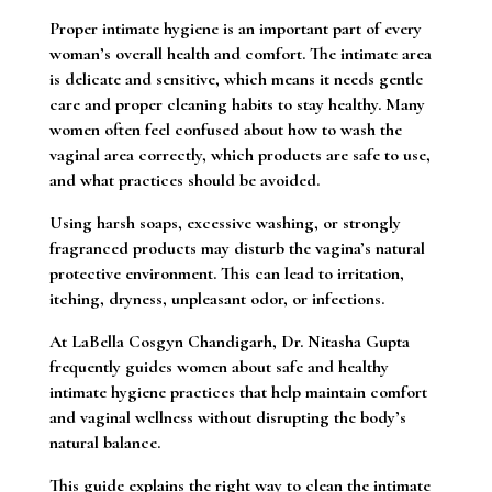
Proper intimate hygiene is an important part of every
woman’s overall health and comfort. The intimate area
is delicate and sensitive, which means it needs gentle
care and proper cleaning habits to stay healthy. Many
women often feel confused about how to wash the
vaginal area correctly, which products are safe to use,
and what practices should be avoided.
Using harsh soaps, excessive washing, or strongly
fragranced products may disturb the vagina’s natural
protective environment. This can lead to irritation,
itching, dryness, unpleasant odor, or infections.
At LaBella Cosgyn Chandigarh, Dr. Nitasha Gupta
frequently guides women about safe and healthy
intimate hygiene practices that help maintain comfort
and vaginal wellness without disrupting the body’s
natural balance.
This guide explains the right way to clean the intimate