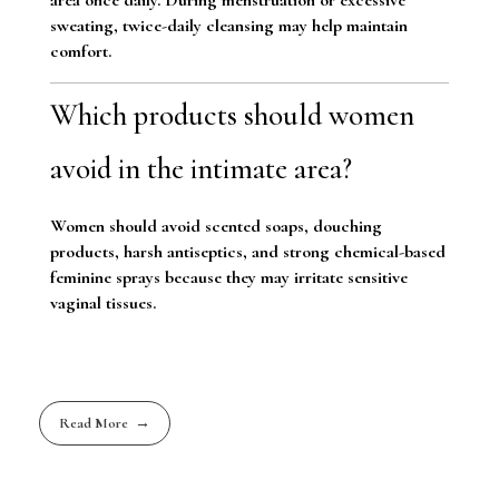
sweating, twice-daily cleansing may help maintain
comfort.
Which products should women
avoid in the intimate area?
Women should avoid scented soaps, douching
products, harsh antiseptics, and strong chemical-based
feminine sprays because they may irritate sensitive
vaginal tissues.
Read More