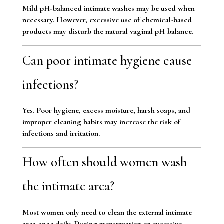
Mild pH-balanced intimate washes may be used when
necessary. However, excessive use of chemical-based
products may disturb the natural vaginal pH balance.
Can poor intimate hygiene cause
infections?
Yes. Poor hygiene, excess moisture, harsh soaps, and
improper cleaning habits may increase the risk of
infections and irritation.
How often should women wash
the intimate area?
Most women only need to clean the external intimate
area once daily. During menstruation or excessive