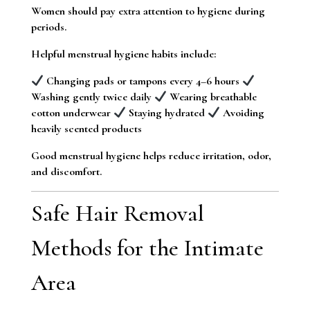
Women should pay extra attention to hygiene during
periods.
Helpful menstrual hygiene habits include:
Changing pads or tampons every 4–6 hours
Washing gently twice daily
Wearing breathable
cotton underwear
Staying hydrated
Avoiding
heavily scented products
Good menstrual hygiene helps reduce irritation, odor,
and discomfort.
Safe Hair Removal
Methods for the Intimate
Area