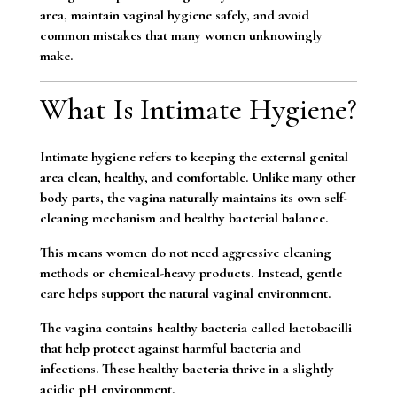
area, maintain vaginal hygiene safely, and avoid
common mistakes that many women unknowingly
make.
What Is Intimate Hygiene?
Intimate hygiene refers to keeping the external genital
area clean, healthy, and comfortable. Unlike many other
body parts, the vagina naturally maintains its own self-
cleaning mechanism and healthy bacterial balance.
This means women do not need aggressive cleaning
methods or chemical-heavy products. Instead, gentle
care helps support the natural vaginal environment.
The vagina contains healthy bacteria called lactobacilli
that help protect against harmful bacteria and
infections. These healthy bacteria thrive in a slightly
acidic pH environment.