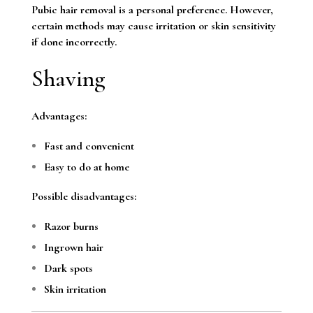
Pubic hair removal is a personal preference. However,
certain methods may cause irritation or skin sensitivity
if done incorrectly.
Shaving
Advantages:
Fast and convenient
Easy to do at home
Possible disadvantages:
Razor burns
Ingrown hair
Dark spots
Skin irritation