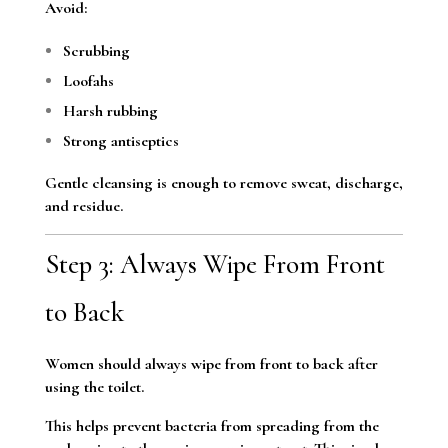
Avoid:
Scrubbing
Loofahs
Harsh rubbing
Strong antiseptics
Gentle cleansing is enough to remove sweat, discharge,
and residue.
Step 3: Always Wipe From Front
to Back
Women should always wipe from front to back after
using the toilet.
This helps prevent bacteria from spreading from the