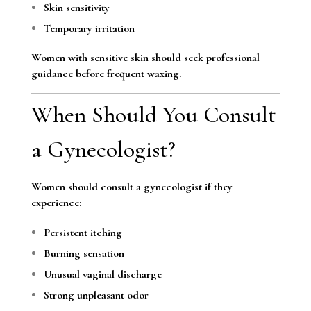
Skin sensitivity
Temporary irritation
Women with sensitive skin should seek professional
guidance before frequent waxing.
When Should You Consult
a Gynecologist?
Women should consult a gynecologist if they
experience:
Persistent itching
Burning sensation
Unusual vaginal discharge
Strong unpleasant odor