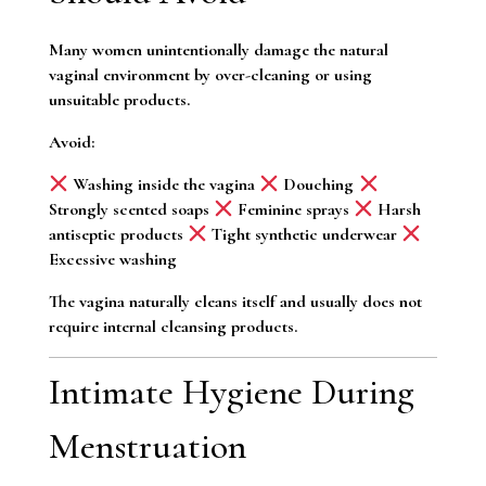
Many women unintentionally damage the natural
vaginal environment by over-cleaning or using
unsuitable products.
Avoid:
Washing inside the vagina
Douching
Strongly scented soaps
Feminine sprays
Harsh
antiseptic products
Tight synthetic underwear
Excessive washing
The vagina naturally cleans itself and usually does not
require internal cleansing products.
Intimate Hygiene During
Menstruation