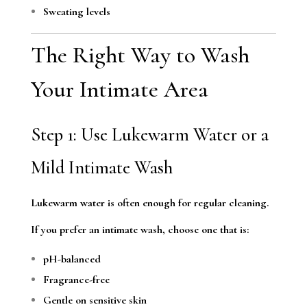
Sweating levels
The Right Way to Wash
Your Intimate Area
Step 1: Use Lukewarm Water or a
Mild Intimate Wash
Lukewarm water is often enough for regular cleaning.
If you prefer an intimate wash, choose one that is:
pH-balanced
Fragrance-free
Gentle on sensitive skin