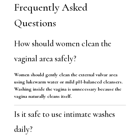
Frequently Asked
Questions
How should women clean the
vaginal area safely?
Women should gently clean the external vulvar area
using lukewarm water or mild pH-balanced cleansers.
Washing inside the vagina is unnecessary because the
vagina naturally cleans itself.
Is it safe to use intimate washes
daily?