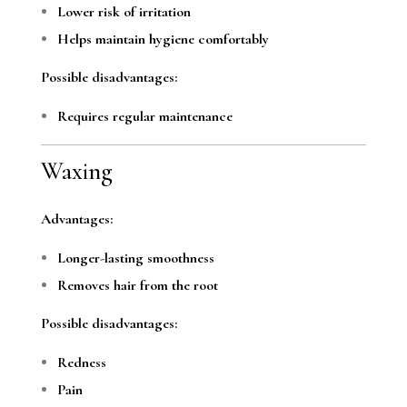
Lower risk of irritation
Helps maintain hygiene comfortably
Possible disadvantages:
Requires regular maintenance
Waxing
Advantages:
Longer-lasting smoothness
Removes hair from the root
Possible disadvantages:
Redness
Pain