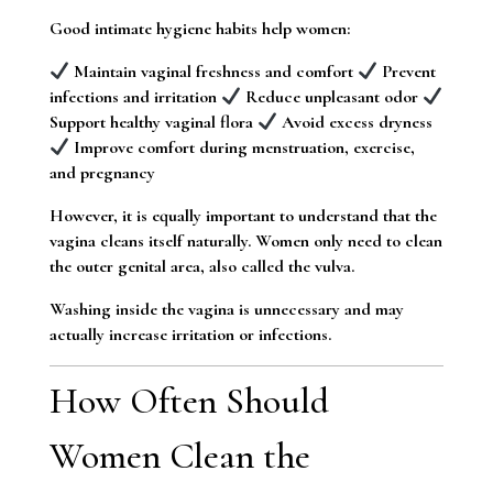
Good intimate hygiene habits help women:
Maintain vaginal freshness and comfort
Prevent
infections and irritation
Reduce unpleasant odor
Support healthy vaginal flora
Avoid excess dryness
Improve comfort during menstruation, exercise,
and pregnancy
However, it is equally important to understand that the
vagina cleans itself naturally. Women only need to clean
the outer genital area, also called the vulva.
Washing inside the vagina is unnecessary and may
actually increase irritation or infections.
How Often Should
Women Clean the