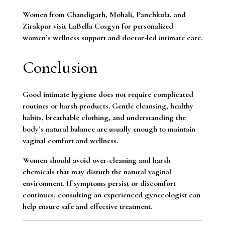
Women from Chandigarh, Mohali, Panchkula, and
Zirakpur visit LaBella Cosgyn for personalized
women’s wellness support and doctor-led intimate care.
Conclusion
Good intimate hygiene does not require complicated
routines or harsh products. Gentle cleansing, healthy
habits, breathable clothing, and understanding the
body’s natural balance are usually enough to maintain
vaginal comfort and wellness.
Women should avoid over-cleaning and harsh
chemicals that may disturb the natural vaginal
environment. If symptoms persist or discomfort
continues, consulting an experienced gynecologist can
help ensure safe and effective treatment.