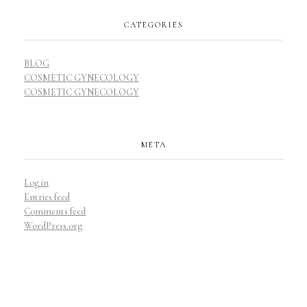
CATEGORIES
BLOG
COSMETIC GYNECOLOGY
COSMETIC GYNECOLOGY
META
Log in
Entries feed
Comments feed
WordPress.org