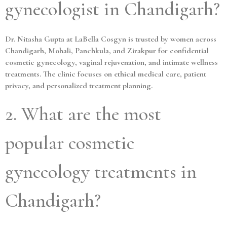
gynecologist in Chandigarh?
Dr. Nitasha Gupta at LaBella Cosgyn is trusted by women across
Chandigarh, Mohali, Panchkula, and Zirakpur for confidential
cosmetic gynecology, vaginal rejuvenation, and intimate wellness
treatments. The clinic focuses on ethical medical care, patient
privacy, and personalized treatment planning.
2. What are the most
popular cosmetic
gynecology treatments in
Chandigarh?