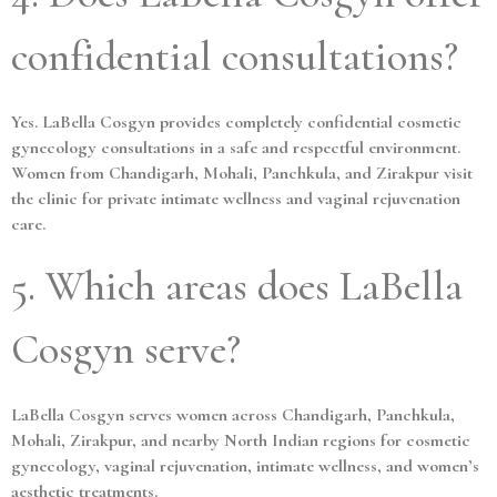
confidential consultations?
Yes. LaBella Cosgyn provides completely confidential cosmetic
gynecology consultations in a safe and respectful environment.
Women from Chandigarh, Mohali, Panchkula, and Zirakpur visit
the clinic for private intimate wellness and vaginal rejuvenation
care.
5. Which areas does LaBella
Cosgyn serve?
LaBella Cosgyn serves women across Chandigarh, Panchkula,
Mohali, Zirakpur, and nearby North Indian regions for cosmetic
gynecology, vaginal rejuvenation, intimate wellness, and women’s
aesthetic treatments.