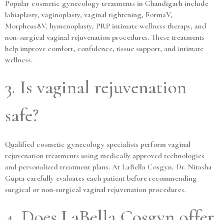
Popular cosmetic gynecology treatments in Chandigarh include
labiaplasty, vaginoplasty, vaginal tightening, FormaV,
Morpheus8V, hymenoplasty, PRP intimate wellness therapy, and
non-surgical vaginal rejuvenation procedures. These treatments
help improve comfort, confidence, tissue support, and intimate
wellness.
3. Is vaginal rejuvenation
safe?
Qualified cosmetic gynecology specialists perform vaginal
rejuvenation treatments using medically approved technologies
and personalized treatment plans. At LaBella Cosgyn, Dr. Nitasha
Gupta carefully evaluates each patient before recommending
surgical or non-surgical vaginal rejuvenation procedures.
4. Does LaBella Cosgyn offer