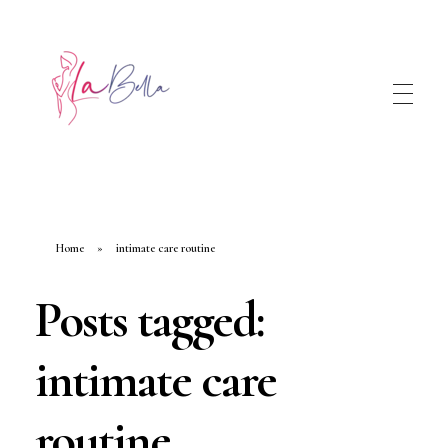
Home
»
intimate care routine
Posts tagged:
intimate care
routine