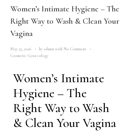
Women’s Intimate Hygiene – The
Right Way to Wash & Clean Your
Vagina
May 23, 2026
by
admin
with
No Comment
Cosmetic Gynecology
Women’s Intimate
Hygiene – The
Right Way to Wash
& Clean Your Vagina