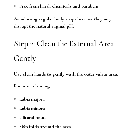
Free from harsh chemicals and parabens
Avoid using regular body soaps because they may
disrupt the natural vaginal pH.
Step 2: Clean the External Area
Gently
Use clean hands to gently wash the outer vulvar area.
Focus on cleaning:
Labia majora
Labia minora
Clitoral hood
Skin folds around the area