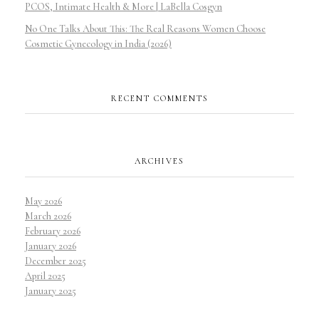
PCOS, Intimate Health & More | LaBella Cosgyn
No One Talks About This: The Real Reasons Women Choose
Cosmetic Gynecology in India (2026)
RECENT COMMENTS
ARCHIVES
May 2026
March 2026
February 2026
January 2026
December 2025
April 2025
January 2025