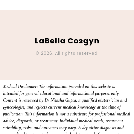
LaBella Cosgyn
© 2026. All rights reserved.
Medical Disclaimer: The information provided on this website is
intended for general educational and informational purposes only.
Content is reviewed by Dr Nitasha Gupta, a qualified obstetrician and
gynecologist, and reflects current medical knowledge at the time of
publication. This information is not a substitute for professional medical
advice, diagnosis, or treatment. Individual medical needs, treatment
suitability, risks, and outcomes may vary. A definitive diagnosis and