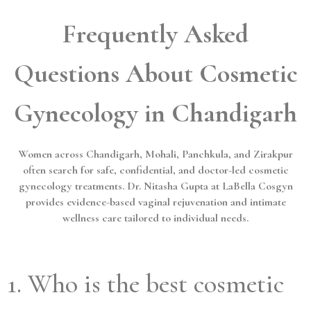
Frequently Asked
Questions About Cosmetic
Gynecology in Chandigarh
Women across Chandigarh, Mohali, Panchkula, and Zirakpur
often search for safe, confidential, and doctor-led cosmetic
gynecology treatments. Dr. Nitasha Gupta at LaBella Cosgyn
provides evidence-based vaginal rejuvenation and intimate
wellness care tailored to individual needs.
1. Who is the best cosmetic