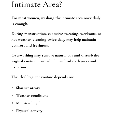
Intimate Area?
For most women, washing the intimate area once daily
is enough.
During menstruation, excessive sweating, workouts, or
hot weather, cleaning twice daily may help maintain
comfort and freshness.
Overwashing may remove natural oils and disturb the
vaginal environment, which can lead to dryness and
irritation.
The ideal hygiene routine depends on:
Skin sensitivity
Weather conditions
Menstrual cycle
Physical activity