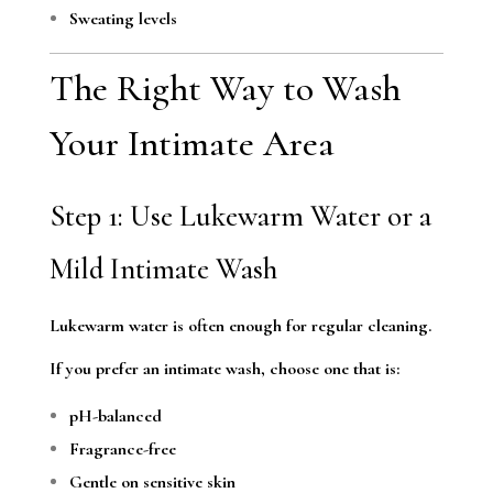
Sweating levels
The Right Way to Wash
Your Intimate Area
Step 1: Use Lukewarm Water or a
Mild Intimate Wash
Lukewarm water is often enough for regular cleaning.
If you prefer an intimate wash, choose one that is:
pH-balanced
Fragrance-free
Gentle on sensitive skin