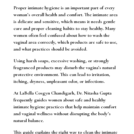
Proper intimate hygiene is an important part of every
woman’s overall health and comfort. The intimate area
is delicate and sensitive, which means it needs gentle
care and proper cleaning habits to stay healthy. Many
women often feel confused about how to wash the
vaginal area correctly, which products are safe to use,
and what practices should be avoided.
Using harsh soaps, excessive washing, or strongly
fragranced products may disturb the vagina’s natural
protective environment. This can lead to irritation,
itching, dryness, unpleasant odor, or infections.
At LaBella Cosgyn Chandigarh, Dr. Nitasha Gupta
frequently guides women about safe and healthy
intimate hygiene practices that help maintain comfort
and vaginal wellness without disrupting the body’s
natural balance.
This guide explains the right way to clean the intimate