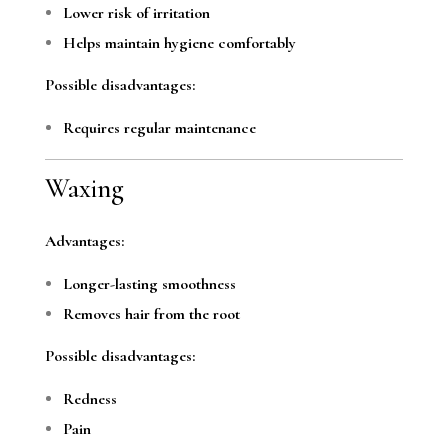
Lower risk of irritation
Helps maintain hygiene comfortably
Possible disadvantages:
Requires regular maintenance
Waxing
Advantages:
Longer-lasting smoothness
Removes hair from the root
Possible disadvantages:
Redness
Pain