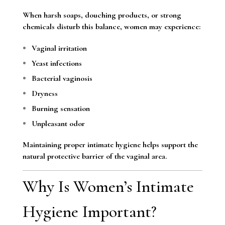
When harsh soaps, douching products, or strong
chemicals disturb this balance, women may experience:
Vaginal irritation
Yeast infections
Bacterial vaginosis
Dryness
Burning sensation
Unpleasant odor
Maintaining proper intimate hygiene helps support the
natural protective barrier of the vaginal area.
Why Is Women’s Intimate
Hygiene Important?