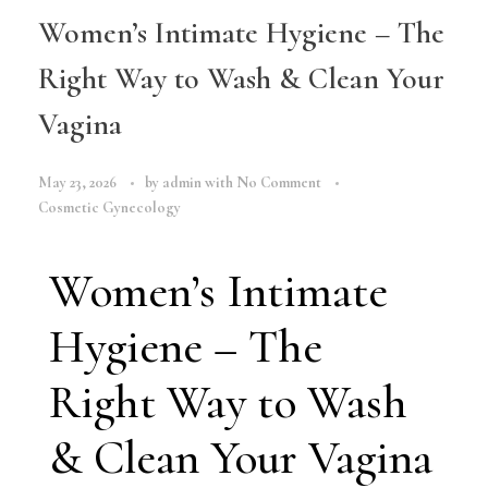
Women’s Intimate Hygiene – The
Right Way to Wash & Clean Your
Vagina
May 23, 2026
by
admin
with
No Comment
Cosmetic Gynecology
Women’s Intimate
Hygiene – The
Right Way to Wash
& Clean Your Vagina