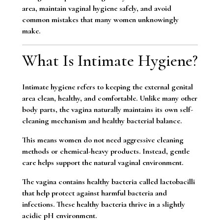
area, maintain vaginal hygiene safely, and avoid
common mistakes that many women unknowingly
make.
What Is Intimate Hygiene?
Intimate hygiene refers to keeping the external genital
area clean, healthy, and comfortable. Unlike many other
body parts, the vagina naturally maintains its own self-
cleaning mechanism and healthy bacterial balance.
This means women do not need aggressive cleaning
methods or chemical-heavy products. Instead, gentle
care helps support the natural vaginal environment.
The vagina contains healthy bacteria called lactobacilli
that help protect against harmful bacteria and
infections. These healthy bacteria thrive in a slightly
acidic pH environment.