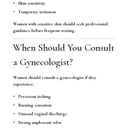
Skin sensitivity
Temporary irritation
Women with sensitive skin should seek professional
guidance before frequent waxing.
When Should You Consult
a Gynecologist?
Women should consult a gynecologist if they
experience:
Persistent itching
Burning sensation
Unusual vaginal discharge
Strong unpleasant odor