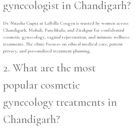
gynecologist in Chandigarh?
Dr. Nitasha Gupta at LaBella Cosgyn is trusted by women across
Chandigarh, Mohali, Panchkula, and Zirakpur for confidential
cosmetic gynecology, vaginal rejuvenation, and intimate wellness
treatments. The clinic focuses on ethical medical care, patient
privacy, and personalized treatment planning.
2. What are the most
popular cosmetic
gynecology treatments in
Chandigarh?