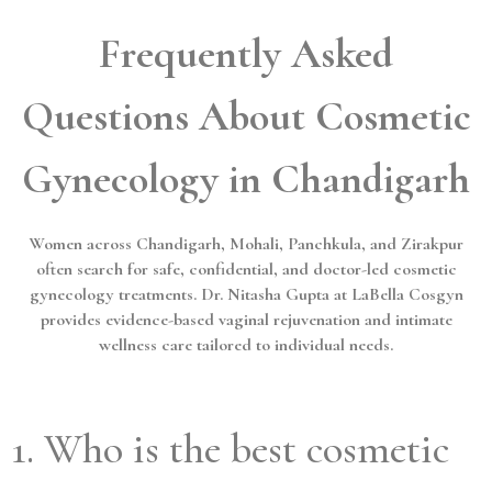
Frequently Asked
Questions About Cosmetic
Gynecology in Chandigarh
Women across Chandigarh, Mohali, Panchkula, and Zirakpur
often search for safe, confidential, and doctor-led cosmetic
gynecology treatments. Dr. Nitasha Gupta at LaBella Cosgyn
provides evidence-based vaginal rejuvenation and intimate
wellness care tailored to individual needs.
1. Who is the best cosmetic