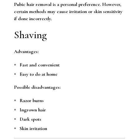
Pubic hair removal is a personal preference. However,
certain methods may cause irritation or skin sensitivity
if done incorrectly.
Shaving
Advantages:
Fast and convenient
Easy to do at home
Possible disadvantages:
Razor burns
Ingrown hair
Dark spots
Skin irritation