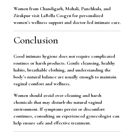
Women from Chandigarh, Mohali, Panchkula, and
Zirakpur visit LaBella Cosgyn for personalized
women’s wellness support and doctor-led intimate care.
Conclusion
Good intimate hygiene does not require complicated
routines or harsh products. Gentle cleansing, healthy
habits, breathable clothing, and understanding the
body’s natural balance are usually enough to maintain
vaginal comfort and wellness.
Women should avoid over-cleaning and harsh
chemicals that may disturb the natural vaginal
environment. If symptoms persist or discomfort
continues, consulting an experienced gynecologist can
help ensure safe and effective treatment.