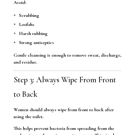
Avoid:
Scrubbing
Loofahs
Harsh rubbing
Strong antiseptics
Gentle cleansing is enough to remove sweat, discharge,
and residue.
Step 3: Always Wipe From Front
to Back
Women should always wipe from front to back after
using the toilet.
This helps prevent bacteria from spreading from the