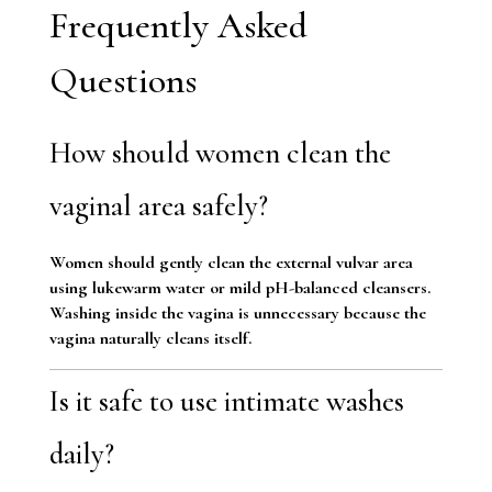
Frequently Asked
Questions
How should women clean the
vaginal area safely?
Women should gently clean the external vulvar area
using lukewarm water or mild pH-balanced cleansers.
Washing inside the vagina is unnecessary because the
vagina naturally cleans itself.
Is it safe to use intimate washes
daily?