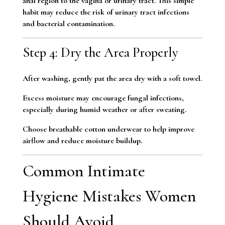
anal region to the vagina or urinary tract. This simple
habit may reduce the risk of urinary tract infections
and bacterial contamination.
Step 4: Dry the Area Properly
After washing, gently pat the area dry with a soft towel.
Excess moisture may encourage fungal infections,
especially during humid weather or after sweating.
Choose breathable cotton underwear to help improve
airflow and reduce moisture buildup.
Common Intimate
Hygiene Mistakes Women
Should Avoid