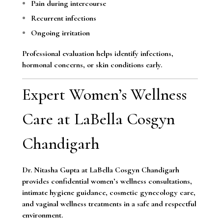
Pain during intercourse
Recurrent infections
Ongoing irritation
Professional evaluation helps identify infections,
hormonal concerns, or skin conditions early.
Expert Women’s Wellness
Care at LaBella Cosgyn
Chandigarh
Dr. Nitasha Gupta at LaBella Cosgyn Chandigarh
provides confidential women’s wellness consultations,
intimate hygiene guidance, cosmetic gynecology care,
and vaginal wellness treatments in a safe and respectful
environment.