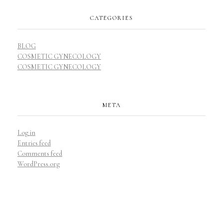
CATEGORIES
BLOG
COSMETIC GYNECOLOGY
COSMETIC GYNECOLOGY
META
Log in
Entries feed
Comments feed
WordPress.org