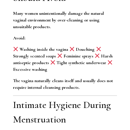
Many women unintentionally damage the natural
vaginal environment by over-cleaning or using
unsuitable products.
Avoid:
Washing inside the vagina
Douching
Strongly scented soaps
Feminine sprays
Harsh
antiseptic products
Tight synthetic underwear
Excessive washing
The vagina naturally cleans itself and usually does not
require internal cleansing products.
Intimate Hygiene During
Menstruation