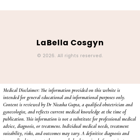
LaBella Cosgyn
© 2026. All rights reserved.
Medical Disclaimer: The information provided on this website is
intended for general educational and informational purposes only.
Content is reviewed by Dr Nitasha Gupta, a qualified obstetrician and
gynecologist, and reflects current medical knowledge at the time of
publication. This information is not a substitute for professional medical
advice, diagnosis, or treatment. Individual medical needs, treatment
suitability, risks, and outcomes may vary. A definitive diagnosis and