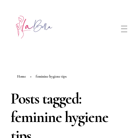
Home
»
feminine hygiene tips
Posts tagged:
feminine hygiene
tips