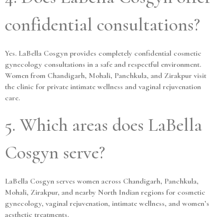
confidential consultations?
Yes. LaBella Cosgyn provides completely confidential cosmetic
gynecology consultations in a safe and respectful environment.
Women from Chandigarh, Mohali, Panchkula, and Zirakpur visit
the clinic for private intimate wellness and vaginal rejuvenation
care.
5. Which areas does LaBella
Cosgyn serve?
LaBella Cosgyn serves women across Chandigarh, Panchkula,
Mohali, Zirakpur, and nearby North Indian regions for cosmetic
gynecology, vaginal rejuvenation, intimate wellness, and women’s
aesthetic treatments.