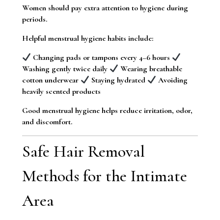
Women should pay extra attention to hygiene during
periods.
Helpful menstrual hygiene habits include:
Changing pads or tampons every 4–6 hours
Washing gently twice daily
Wearing breathable
cotton underwear
Staying hydrated
Avoiding
heavily scented products
Good menstrual hygiene helps reduce irritation, odor,
and discomfort.
Safe Hair Removal
Methods for the Intimate
Area