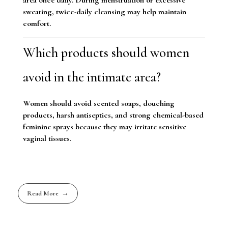
sweating, twice-daily cleansing may help maintain
comfort.
Which products should women
avoid in the intimate area?
Women should avoid scented soaps, douching
products, harsh antiseptics, and strong chemical-based
feminine sprays because they may irritate sensitive
vaginal tissues.
Read More