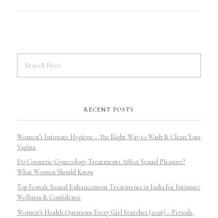
RECENT POSTS
Women’s Intimate Hygiene – The Right Way to Wash & Clean Your
Vagina
Do Cosmetic Gynecology Treatments Affect Sexual Pleasure?
What Women Should Know
Top Female Sexual Enhancement Treatments in India for Intimate
Wellness & Confidence
Women’s Health Questions Every Girl Searches (2026) – Periods,