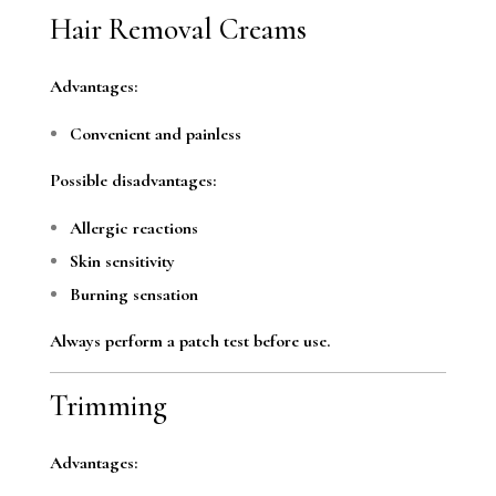
Hair Removal Creams
Advantages:
Convenient and painless
Possible disadvantages:
Allergic reactions
Skin sensitivity
Burning sensation
Always perform a patch test before use.
Trimming
Advantages: