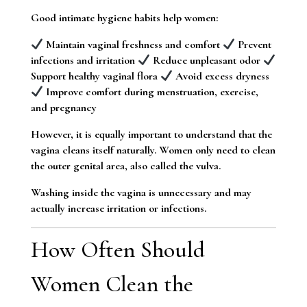
Good intimate hygiene habits help women:
Maintain vaginal freshness and comfort
Prevent
infections and irritation
Reduce unpleasant odor
Support healthy vaginal flora
Avoid excess dryness
Improve comfort during menstruation, exercise,
and pregnancy
However, it is equally important to understand that the
vagina cleans itself naturally. Women only need to clean
the outer genital area, also called the vulva.
Washing inside the vagina is unnecessary and may
actually increase irritation or infections.
How Often Should
Women Clean the