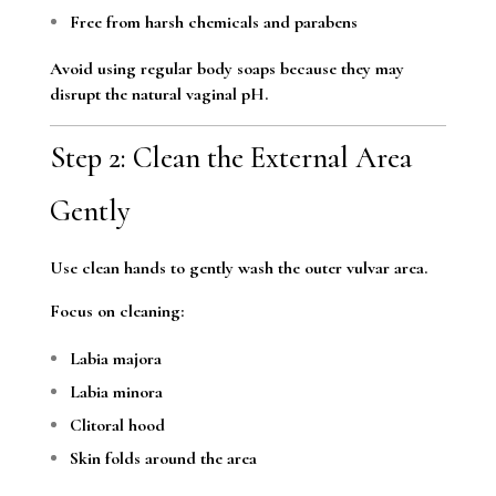
Free from harsh chemicals and parabens
Avoid using regular body soaps because they may
disrupt the natural vaginal pH.
Step 2: Clean the External Area
Gently
Use clean hands to gently wash the outer vulvar area.
Focus on cleaning:
Labia majora
Labia minora
Clitoral hood
Skin folds around the area