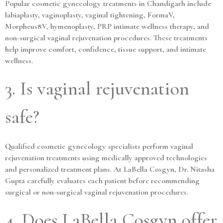
Popular cosmetic gynecology treatments in Chandigarh include
labiaplasty, vaginoplasty, vaginal tightening, FormaV,
Morpheus8V, hymenoplasty, PRP intimate wellness therapy, and
non-surgical vaginal rejuvenation procedures. These treatments
help improve comfort, confidence, tissue support, and intimate
wellness.
3. Is vaginal rejuvenation
safe?
Qualified cosmetic gynecology specialists perform vaginal
rejuvenation treatments using medically approved technologies
and personalized treatment plans. At LaBella Cosgyn, Dr. Nitasha
Gupta carefully evaluates each patient before recommending
surgical or non-surgical vaginal rejuvenation procedures.
4. Does LaBella Cosgyn offer