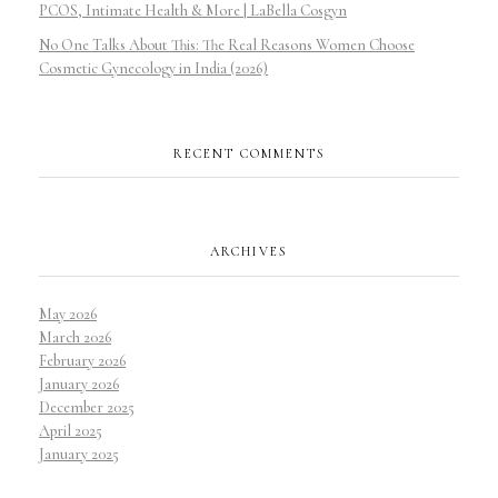
PCOS, Intimate Health & More | LaBella Cosgyn
No One Talks About This: The Real Reasons Women Choose
Cosmetic Gynecology in India (2026)
RECENT COMMENTS
ARCHIVES
May 2026
March 2026
February 2026
January 2026
December 2025
April 2025
January 2025