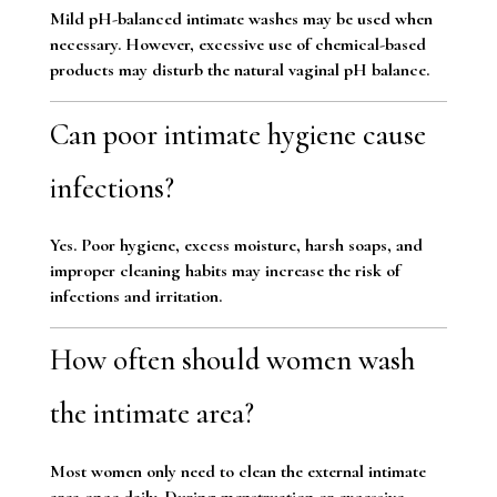
Mild pH-balanced intimate washes may be used when
necessary. However, excessive use of chemical-based
products may disturb the natural vaginal pH balance.
Can poor intimate hygiene cause
infections?
Yes. Poor hygiene, excess moisture, harsh soaps, and
improper cleaning habits may increase the risk of
infections and irritation.
How often should women wash
the intimate area?
Most women only need to clean the external intimate
area once daily. During menstruation or excessive