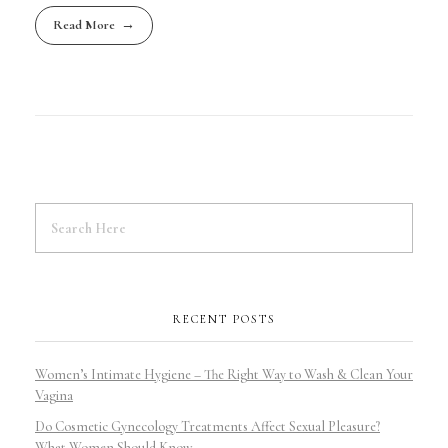
Read More
RECENT POSTS
Women’s Intimate Hygiene – The Right Way to Wash & Clean Your
Vagina
Do Cosmetic Gynecology Treatments Affect Sexual Pleasure?
What Women Should Know