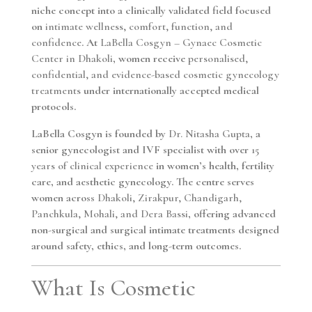
niche concept into a clinically validated field focused
on
intimate wellness, comfort, function, and
confidence
. At
LaBella Cosgyn – Gynaec Cosmetic
Center in Dhakoli
, women receive
personalised,
confidential, and evidence-based cosmetic gynecology
treatments
under internationally accepted medical
protocols.
LaBella Cosgyn is founded by
Dr. Nitasha Gupta
, a
senior gynecologist and IVF specialist with over
15
years of clinical experience
in women’s health, fertility
care, and aesthetic gynecology. The centre serves
women across
Dhakoli, Zirakpur, Chandigarh,
Panchkula, Mohali, and Dera Bassi
, offering advanced
non-surgical and surgical intimate treatments designed
around safety, ethics, and long-term outcomes.
What Is Cosmetic