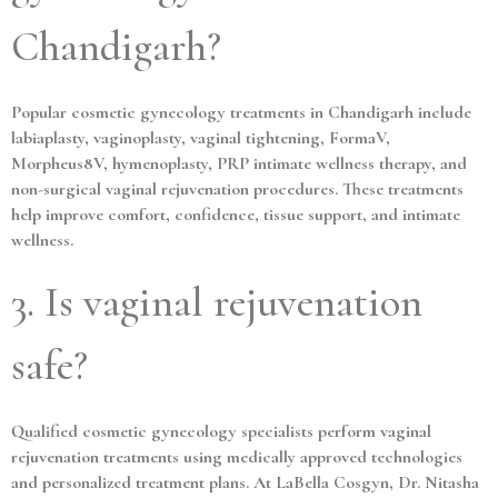
Chandigarh?
Popular cosmetic gynecology treatments in Chandigarh include
labiaplasty, vaginoplasty, vaginal tightening, FormaV,
Morpheus8V, hymenoplasty, PRP intimate wellness therapy, and
non-surgical vaginal rejuvenation procedures. These treatments
help improve comfort, confidence, tissue support, and intimate
wellness.
3. Is vaginal rejuvenation
safe?
Qualified cosmetic gynecology specialists perform vaginal
rejuvenation treatments using medically approved technologies
and personalized treatment plans. At LaBella Cosgyn, Dr. Nitasha