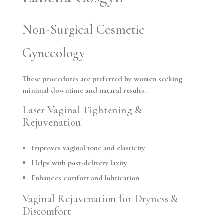
Non-Surgical Cosmetic
Gynecology
These procedures are preferred by women seeking
minimal downtime
and natural results.
Laser Vaginal Tightening &
Rejuvenation
Improves vaginal tone and elasticity
Helps with post-delivery laxity
Enhances comfort and lubrication
Vaginal Rejuvenation for Dryness &
Discomfort