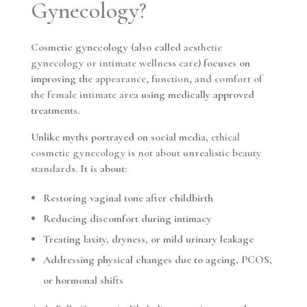
Gynecology?
Cosmetic gynecology (also called
aesthetic
gynecology or intimate wellness care
) focuses on
improving the
appearance, function, and comfort of
the female intimate area
using medically approved
treatments.
Unlike myths portrayed on social media,
ethical
cosmetic gynecology is not about unrealistic beauty
standards
. It is about:
Restoring vaginal tone after childbirth
Reducing discomfort during intimacy
Treating laxity, dryness, or mild urinary leakage
Addressing physical changes due to ageing, PCOS,
or hormonal shifts