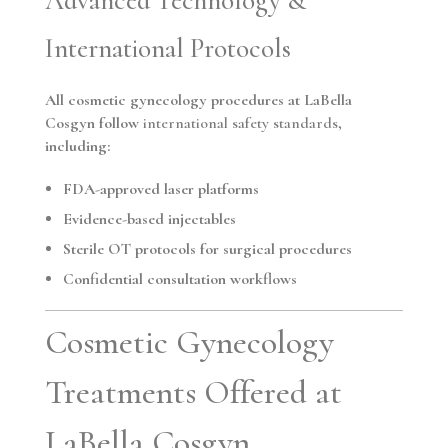
Advanced Technology &
International Protocols
All cosmetic gynecology procedures at LaBella
Cosgyn follow
international safety standards
,
including:
FDA-approved laser platforms
Evidence-based injectables
Sterile OT protocols for surgical procedures
Confidential consultation workflows
Cosmetic Gynecology
Treatments Offered at
LaBella Cosgyn