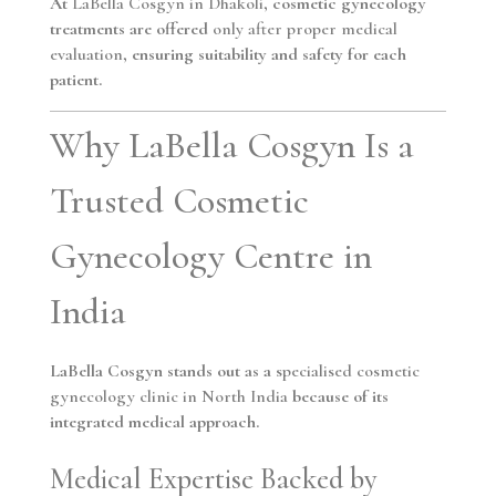
At
LaBella Cosgyn in Dhakoli
, cosmetic gynecology
treatments are offered
only after proper medical
evaluation
, ensuring suitability and safety for each
patient.
Why LaBella Cosgyn Is a
Trusted Cosmetic
Gynecology Centre in
India
LaBella Cosgyn stands out as a
specialised cosmetic
gynecology clinic in North India
because of its
integrated medical approach.
Medical Expertise Backed by