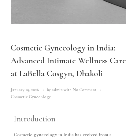
Cosmetic Gynecology in India:
Advanced Intimate Wellness Care
at LaBella Cosgyn, Dhakoli
January 19, 2026
by
admin
with
No Comment
Cosmetic Gynecology
Introduction
Cosmetic gynecology in India has evolved from a