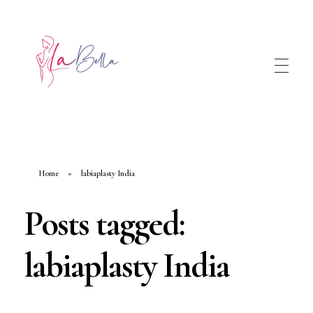
Home
»
labiaplasty India
Posts tagged:
labiaplasty India