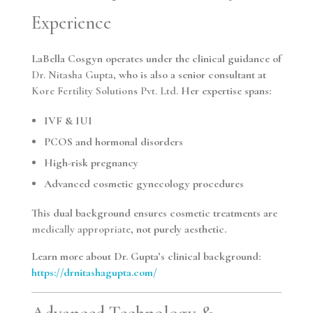
Experience
LaBella Cosgyn operates under the clinical guidance of
Dr. Nitasha Gupta
, who is also a senior consultant at
Kore Fertility Solutions Pvt. Ltd.
Her expertise spans:
IVF & IUI
PCOS and hormonal disorders
High-risk pregnancy
Advanced cosmetic gynecology procedures
This dual background ensures cosmetic treatments are
medically appropriate
, not purely aesthetic.
Learn more about Dr. Gupta’s clinical background:
https://drnitashagupta.com/