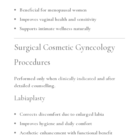
Beneficial for menopausal women
Improves vaginal health and sensitivity
Supports intimate wellness naturally
Surgical Cosmetic Gynecology
Procedures
Performed only when
clinically indicated
and after
detailed counselling.
Labiaplasty
Corrects discomfort due to enlarged labia
Improves hygiene and daily comfort
Aesthetic enhancement with functional benefit