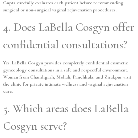
Gupta carefully evaluates each patient before recommending
surgical or non-surgical vaginal rejuvenation procedures.
4. Does LaBella Cosgyn offer
confidential consultations?
Yes. LaBella Cosgyn provides completely confidential cosmetic
gynecology consultations in a safe and respectful environment.
Women from Chandigarh, Mohali, Panchkula, and Zirakpur visit
the clinic for private intimate wellness and vaginal rejuvenation
care.
5. Which areas does LaBella
Cosgyn serve?