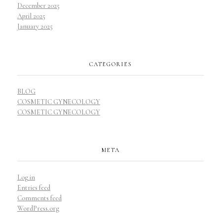
December 2025
April 2025
January 2025
CATEGORIES
BLOG
COSMETIC GYNECOLOGY
COSMETIC GYNECOLOGY
META
Log in
Entries feed
Comments feed
WordPress.org