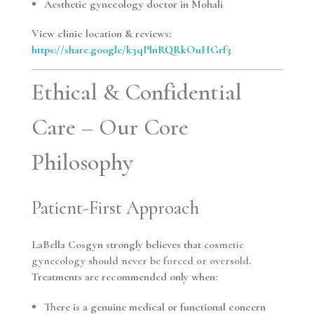
Aesthetic gynecology doctor in Mohali
View clinic location & reviews:
https://share.google/k3qPlnRQRkOuHGrf3
Ethical & Confidential
Care – Our Core
Philosophy
Patient-First Approach
LaBella Cosgyn strongly believes that
cosmetic
gynecology should never be forced or oversold
.
Treatments are recommended only when:
There is a genuine medical or functional concern