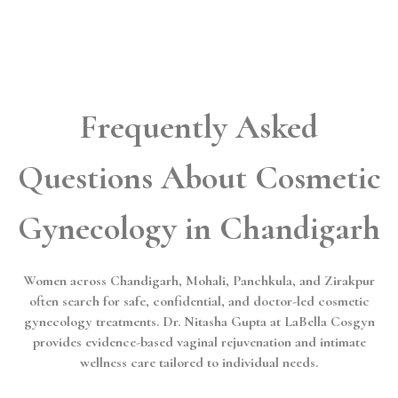
Frequently Asked
Questions About Cosmetic
Gynecology in Chandigarh
Women across Chandigarh, Mohali, Panchkula, and Zirakpur
often search for safe, confidential, and doctor-led cosmetic
gynecology treatments. Dr. Nitasha Gupta at LaBella Cosgyn
provides evidence-based vaginal rejuvenation and intimate
wellness care tailored to individual needs.