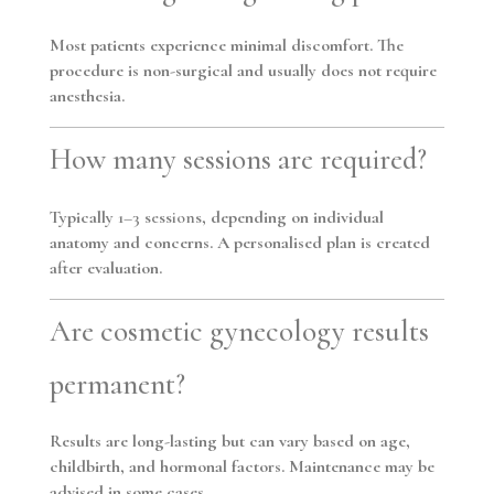
Most patients experience minimal discomfort. The
procedure is non-surgical and usually does not require
anesthesia.
How many sessions are required?
Typically
1–3 sessions
, depending on individual
anatomy and concerns. A personalised plan is created
after evaluation.
Are cosmetic gynecology results
permanent?
Results are long-lasting but can vary based on age,
childbirth, and hormonal factors. Maintenance may be
advised in some cases.