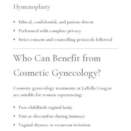
Hymenoplasty
Ethical, confidential, and patient-driven
Performed with complete privacy
Strict consent and counselling protocols followed
Who Can Benefit from
Cosmetic Gynecology?
Cosmetic gynecology treatments at LaBella Cosgyn
are suitable for women experiencing:
Post-childbirth vaginal laxity
Pain or discomfort during intimacy
Vaginal dryness or recurrent irritation