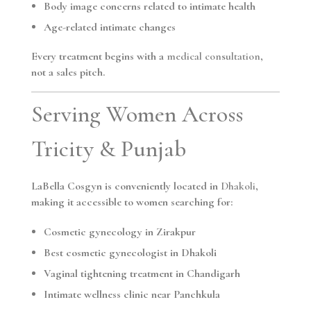
Body image concerns related to intimate health
Age-related intimate changes
Every treatment begins with a
medical consultation
,
not a sales pitch.
Serving Women Across
Tricity & Punjab
LaBella Cosgyn is conveniently located in
Dhakoli
,
making it accessible to women searching for:
Cosmetic gynecology in Zirakpur
Best cosmetic gynecologist in Dhakoli
Vaginal tightening treatment in Chandigarh
Intimate wellness clinic near Panchkula