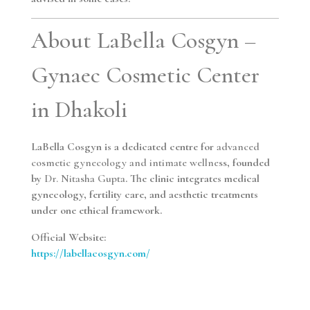
About LaBella Cosgyn –
Gynaec Cosmetic Center
in Dhakoli
LaBella Cosgyn is a dedicated centre for
advanced
cosmetic gynecology and intimate wellness
, founded
by
Dr. Nitasha Gupta
. The clinic integrates medical
gynecology, fertility care, and aesthetic treatments
under one ethical framework.
Official Website:
https://labellacosgyn.com/