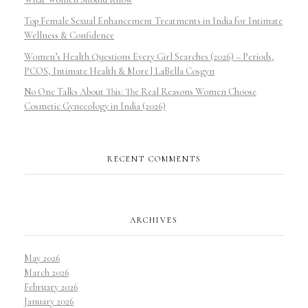
Top Female Sexual Enhancement Treatments in India for Intimate
Wellness & Confidence
Women’s Health Questions Every Girl Searches (2026) – Periods,
PCOS, Intimate Health & More | LaBella Cosgyn
No One Talks About This: The Real Reasons Women Choose
Cosmetic Gynecology in India (2026)
RECENT COMMENTS
ARCHIVES
May 2026
March 2026
February 2026
January 2026