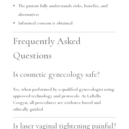
The patient fully understands risks, benefits, and
alternatives
Informed consent is obtained
Frequently Asked
Questions
Is cosmetic gynecology safe?
Yes, when performed by a qualified gynecologist using
approved technology and protocols. At LaBella
Cosgyn, all procedures are evidence-based and
ethically guided.
Is laser vaginal tightening painful?