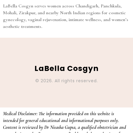
LaBella Cosgyn serves women across Chandigarh, Panchkula,
Mohali, Zirakpur, and nearby North Indian regions for cosmetic
gynecology, vaginal rejuvenation, intimate wellness, and women’s
aesthetic treatments.
LaBella Cosgyn
© 2026. All rights reserved.
Medical Disclaimer: The information provided on this website is
intended for general educational and informational purposes only.
Content is reviewed by Dr Nitasha Gupta, a qualified obstetrician and