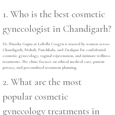
1. Who is the best cosmetic
gynecologist in Chandigarh?
Dr. Nitasha Gupta at LaBella Cosgyn is trusted by women across
Chandigarh, Mohali, Panchkula, and Zirakpur for confidential
cosmetic gynecology, vaginal rejuvenation, and intimate wellness
treatments. The clinic focuses on ethical medical care, patient
privacy, and personalized treatment planning.
2. What are the most
popular cosmetic
gynecology treatments in